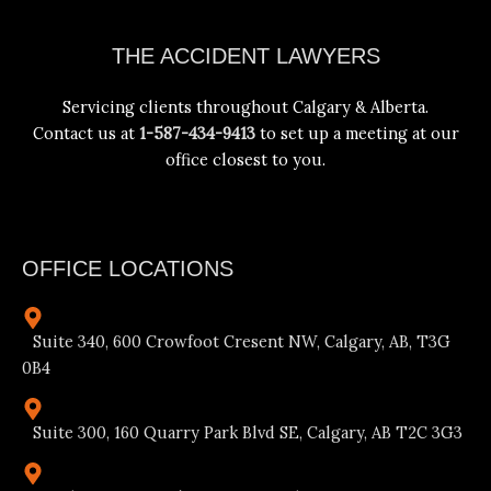
Facebook
Instagram
YouTube
LinkedIn
THE ACCIDENT LAWYERS
Servicing clients throughout Calgary & Alberta.
Contact us at
1-587-434-9413
to set up a meeting at our
office closest to you.
OFFICE LOCATIONS
Suite 340, 600 Crowfoot Cresent NW, Calgary, AB, T3G
0B4
Suite 300, 160 Quarry Park Blvd SE, Calgary, AB T2C 3G3