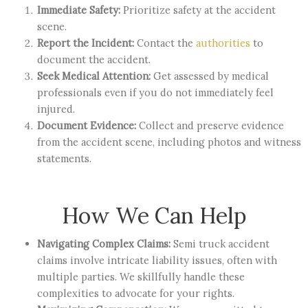
Immediate Safety:
Prioritize safety at the accident
scene.
Report the Incident:
Contact the
authorities
to
document the accident.
Seek Medical Attention:
Get assessed by medical
professionals even if you do not immediately feel
injured.
Document Evidence:
Collect and preserve evidence
from the accident scene, including photos and witness
statements.
How We Can Help
Navigating Complex Claims:
Semi truck accident
claims involve intricate liability issues, often with
multiple parties. We skillfully handle these
complexities to advocate for your rights.