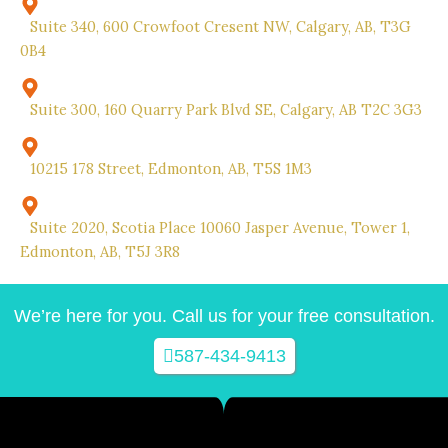
Suite 340, 600 Crowfoot Cresent NW, Calgary, AB, T3G
0B4
Suite 300, 160 Quarry Park Blvd SE, Calgary, AB T2C 3G3
10215 178 Street, Edmonton, AB, T5S 1M3
Suite 2020, Scotia Place 10060 Jasper Avenue, Tower 1,
Edmonton, AB, T5J 3R8
We’re here for you. Call us for your free consultation.
587-434-9413