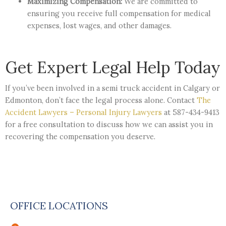
Maximizing Compensation:
We are committed to
ensuring you receive full compensation for medical
expenses, lost wages, and other damages.
Get Expert Legal Help Today
If you’ve been involved in a semi truck accident in Calgary or
Edmonton, don’t face the legal process alone. Contact
The
Accident Lawyers – Personal Injury Lawyers
at 587-434-9413
for a free consultation to discuss how we can assist you in
recovering the compensation you deserve.
OFFICE LOCATIONS