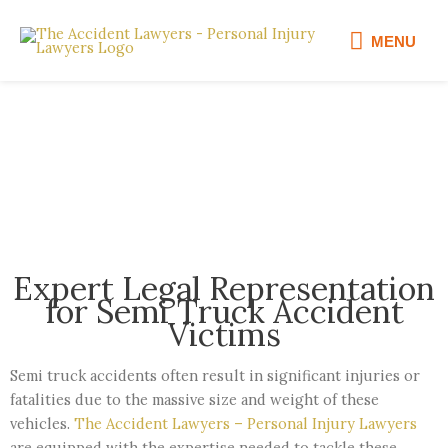
Skip
MENU
to
MENU
content
Semi Truck Accident Lawyer
Expert Legal Representation
for Semi Truck Accident
Victims
Semi truck accidents often result in significant injuries or
fatalities due to the massive size and weight of these
vehicles.
The Accident Lawyers – Personal Injury Lawyers
are equipped with the expertise needed to tackle these