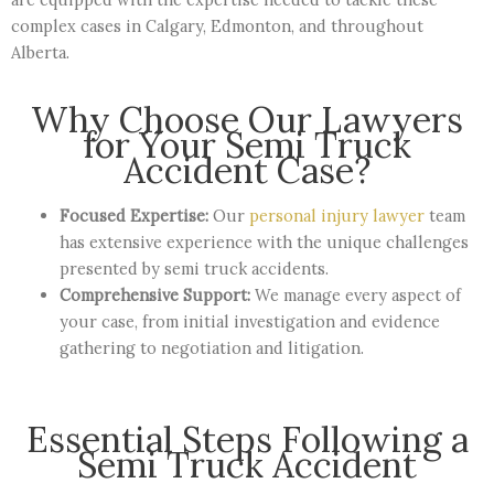
complex cases in Calgary, Edmonton, and throughout
Alberta.
Why Choose Our Lawyers
for Your Semi Truck
Accident Case?
Focused Expertise:
Our
personal injury lawyer
team
has extensive experience with the unique challenges
presented by semi truck accidents.
Comprehensive Support:
We manage every aspect of
your case, from initial investigation and evidence
gathering to negotiation and litigation.
Essential Steps Following a
Semi Truck Accident