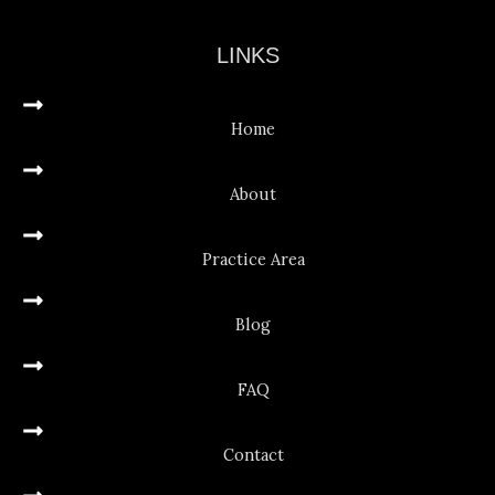
LINKS
Home
About
Practice Area
Blog
FAQ
Contact