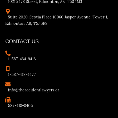
10215 178 Street, Edmonton, AB, T5S 1M3
Suite 2020, Scotia Place 10060 Jasper Avenue, Tower 1,
Edmonton, AB, T5J 3R8
CONTACT US
1-587-434-9413
1-587-418-4477
info@theaccidentlawyers.ca
587-418-8405