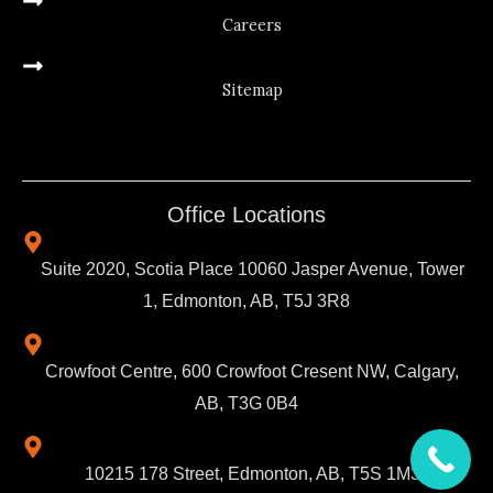
Careers
Sitemap
Office Locations
Suite 2020, Scotia Place 10060 Jasper Avenue, Tower
1, Edmonton, AB, T5J 3R8
Crowfoot Centre, 600 Crowfoot Cresent NW, Calgary,
AB, T3G 0B4
10215 178 Street, Edmonton, AB, T5S 1M3