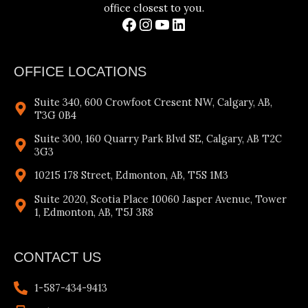
office closest to you.
OFFICE LOCATIONS
Suite 340, 600 Crowfoot Cresent NW, Calgary, AB,
T3G 0B4
Suite 300, 160 Quarry Park Blvd SE, Calgary, AB T2C
3G3
10215 178 Street, Edmonton, AB, T5S 1M3
Suite 2020, Scotia Place 10060 Jasper Avenue, Tower
1, Edmonton, AB, T5J 3R8
CONTACT US
1-587-434-9413