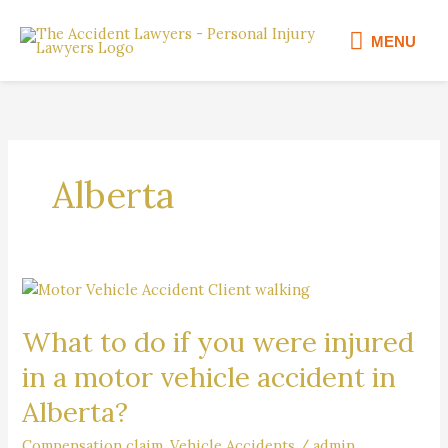
Skip
MENU
to
MENU
content
Alberta
What
to
What to do if you were injured
do
if
in a motor vehicle accident in
you
Alberta?
were
injured
Compensation claim
,
Vehicle Accidents
/
admin