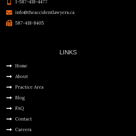
1-587-418-4477
info@theaccidentlawyers.ca
587-418-8405
LINKS
Home
About
Practice Area
Blog
FAQ
Contact
Careers