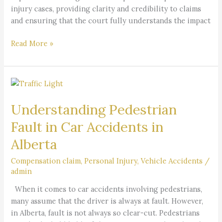
injury cases, providing clarity and credibility to claims
and ensuring that the court fully understands the impact
Read More »
Understanding
Pedestrian
Understanding Pedestrian
Fault
in
Fault in Car Accidents in
Car
Alberta
Accidents
in
Compensation claim
,
Personal Injury
,
Vehicle Accidents
/
Alberta
admin
When it comes to car accidents involving pedestrians,
many assume that the driver is always at fault. However,
in Alberta, fault is not always so clear-cut. Pedestrians