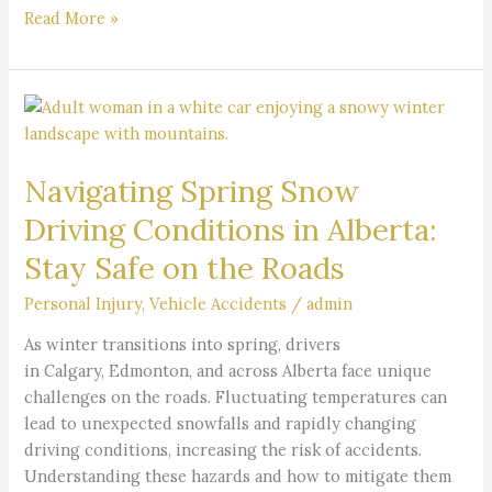
Read More »
Navigating
Spring
Snow
Navigating Spring Snow
Driving
Conditions
Driving Conditions in Alberta:
in
Stay Safe on the Roads
Alberta:
Stay
Personal Injury
,
Vehicle Accidents
/
admin
Safe
on
As winter transitions into spring, drivers
the
in Calgary, Edmonton, and across Alberta face unique
Roads
challenges on the roads. Fluctuating temperatures can
lead to unexpected snowfalls and rapidly changing
driving conditions, increasing the risk of accidents.
Understanding these hazards and how to mitigate them