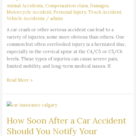
at
Animal Accidents
,
Compensation claim
,
Damages
,
C4/C5
Motorcycle Accident
,
Personal Injury
,
Truck Accident
,
or
Vehicle Accidents
/
admin
C5/C6
A car crash or other serious accident can lead to a
variety of injuries, some more obvious than others. One
common but often overlooked injury is a herniated disc,
especially in the cervical spine at the C4/C5 or C5/C6
levels. These types of injuries can cause severe pain,
limited mobility, and long-term medical issues. If
Read More »
How
Soon
How Soon After a Car Accident
After
a
Should You Notify Your
Car