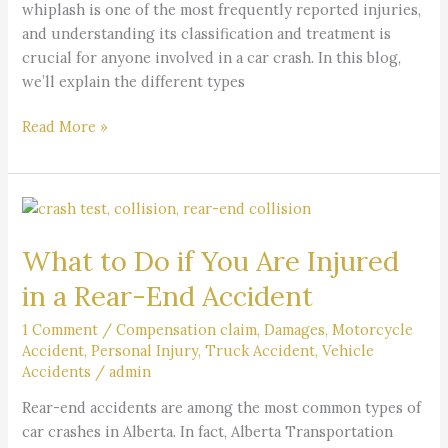
whiplash is one of the most frequently reported injuries,
and understanding its classification and treatment is
crucial for anyone involved in a car crash. In this blog,
we’ll explain the different types
Read More »
What
to
What to Do if You Are Injured
Do
if
in a Rear-End Accident
You
Are
1 Comment
/
Compensation claim
,
Damages
,
Motorcycle
Accident
,
Personal Injury
,
Truck Accident
,
Vehicle
Injured
Accidents
/
admin
in
a
Rear-end accidents are among the most common types of
Rear-
car crashes in Alberta. In fact, Alberta Transportation
End