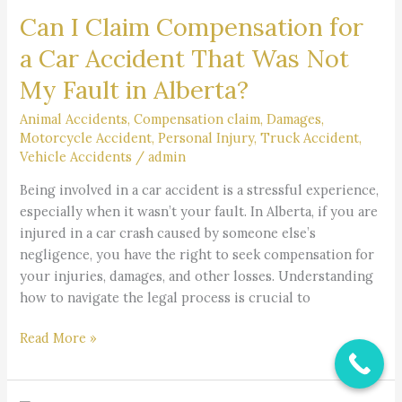
Can I Claim Compensation for
Claim
Compensation
a Car Accident That Was Not
for
My Fault in Alberta?
a
Car
Animal Accidents
,
Compensation claim
,
Damages
,
Accident
Motorcycle Accident
,
Personal Injury
,
Truck Accident
,
That
Vehicle Accidents
/
admin
Was
Being involved in a car accident is a stressful experience,
Not
especially when it wasn’t your fault. In Alberta, if you are
My
injured in a car crash caused by someone else’s
Fault
negligence, you have the right to seek compensation for
in
your injuries, damages, and other losses. Understanding
Alberta?
how to navigate the legal process is crucial to
Read More »