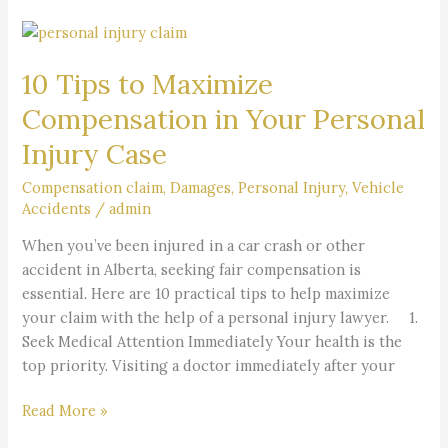
10
Tips
10 Tips to Maximize
to
Maximize
Compensation in Your Personal
Compensation
Injury Case
in
Your
Compensation claim
,
Damages
,
Personal Injury
,
Vehicle
Personal
Accidents
/
admin
Injury
When you’ve been injured in a car crash or other
Case
accident in Alberta, seeking fair compensation is
essential. Here are 10 practical tips to help maximize
your claim with the help of a personal injury lawyer. 1.
Seek Medical Attention Immediately Your health is the
top priority. Visiting a doctor immediately after your
Read More »