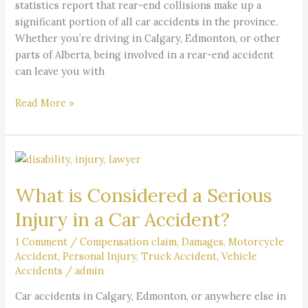
statistics report that rear-end collisions make up a
Accident
significant portion of all car accidents in the province.
Whether you’re driving in Calgary, Edmonton, or other
parts of Alberta, being involved in a rear-end accident
can leave you with
Read More »
What
is
What is Considered a Serious
Considered
a
Injury in a Car Accident?
Serious
Injury
1 Comment
/
Compensation claim
,
Damages
,
Motorcycle
Accident
,
Personal Injury
,
Truck Accident
,
Vehicle
in
Accidents
/
admin
a
Car
Car accidents in Calgary, Edmonton, or anywhere else in
Accident?