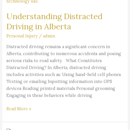
Driving
in
Understanding Distracted
Alberta
Driving in Alberta
Personal Injury
/
admin
Distracted driving remains a significant concern in
Alberta, contributing to numerous accidents and posing
serious risks to road safety. What Constitutes
Distracted Driving? In Alberta, distracted driving
includes activities such as: Using hand-held cell phones
Texting or emailing Inputting information into GPS
devices Reading printed materials Personal grooming
Engaging in these behaviors while driving
Read More »