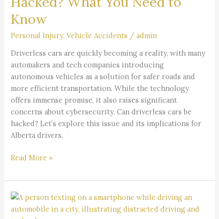
Hacked? What You Need to
You
Know
Need
to
Personal Injury
,
Vehicle Accidents
/
admin
Know
Driverless cars are quickly becoming a reality, with many
automakers and tech companies introducing
autonomous vehicles as a solution for safer roads and
more efficient transportation. While the technology
offers immense promise, it also raises significant
concerns about cybersecurity. Can driverless cars be
hacked? Let’s explore this issue and its implications for
Alberta drivers.
Read More »
Understanding
Distracted