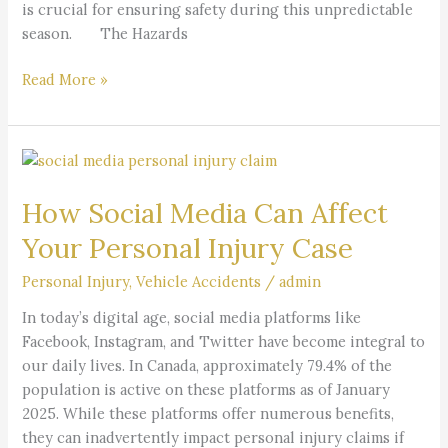
is crucial for ensuring safety during this unpredictable
season. The Hazards
Read More »
How
Social
How Social Media Can Affect
Media
Can
Your Personal Injury Case
Affect
Your
Personal Injury
,
Vehicle Accidents
/
admin
Personal
​In today’s digital age, social media platforms like
Injury
Facebook, Instagram, and Twitter have become integral to
Case
our daily lives. In Canada, approximately 79.4% of the
population is active on these platforms as of January
2025. While these platforms offer numerous benefits,
they can inadvertently impact personal injury claims if