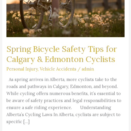
&
Edmonton
Cyclists
Spring Bicycle Safety Tips for
Calgary & Edmonton Cyclists
Personal Injury
,
Vehicle Accidents
/
admin
As spring arrives in Alberta, more cyclists take to the
roads and pathways in Calgary, Edmonton, and beyond.
While cycling offers numerous benefits, it’s essential to
be aware of safety practices and legal responsibilities to
ensure a safe riding experience. Understanding
Alberta’s Cycling Laws In Alberta, cyclists are subject to
specific […]