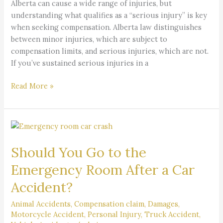
Alberta can cause a wide range of injuries, but
understanding what qualifies as a “serious injury” is key
when seeking compensation. Alberta law distinguishes
between minor injuries, which are subject to
compensation limits, and serious injuries, which are not.
If you’ve sustained serious injuries in a
Read More »
Should
You
Should You Go to the
Go
to
Emergency Room After a Car
the
Accident?
Emergency
Room
Animal Accidents
,
Compensation claim
,
Damages
,
After
Motorcycle Accident
,
Personal Injury
,
Truck Accident
,
a