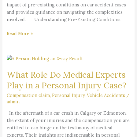
impact of pre-existing conditions on car accident cases
and provides guidance on navigating the complexities
involved. Understanding Pre-Existing Conditions
Read More »
What
Role
What Role Do Medical Experts
Do
Medical
Play in a Personal Injury Case?
Experts
Play
Compensation claim
,
Personal Injury
,
Vehicle Accidents
/
admin
in
a
In the aftermath of a car crash in Calgary or Edmonton,
Personal
the extent of your injuries and the compensation you are
Injury
entitled to can hinge on the testimony of medical
Case?
experts. Their insights are indispensable in personal