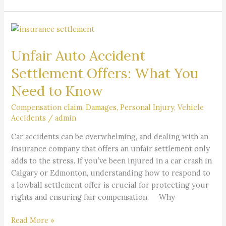
Unfair
Auto
Unfair Auto Accident
Accident
Settlement
Settlement Offers: What You
Offers:
Need to Know
What
You
Compensation claim
,
Damages
,
Personal Injury
,
Vehicle
Need
Accidents
/
admin
to
Car accidents can be overwhelming, and dealing with an
Know
insurance company that offers an unfair settlement only
adds to the stress. If you’ve been injured in a car crash in
Calgary or Edmonton, understanding how to respond to
a lowball settlement offer is crucial for protecting your
rights and ensuring fair compensation. Why
Read More »