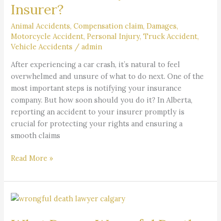
Insurer?
Accident
Should
Animal Accidents
,
Compensation claim
,
Damages
,
You
Motorcycle Accident
,
Personal Injury
,
Truck Accident
,
Notify
Vehicle Accidents
/
admin
Your
After experiencing a car crash, it’s natural to feel
Insurer?
overwhelmed and unsure of what to do next. One of the
most important steps is notifying your insurance
company. But how soon should you do it? In Alberta,
reporting an accident to your insurer promptly is
crucial for protecting your rights and ensuring a
smooth claims
Read More »
What
Does