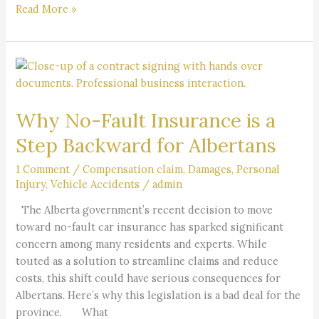
Read More »
Why
No-
Fault
Why No-Fault Insurance is a
Insurance
is
Step Backward for Albertans
a
Step
1 Comment
/
Compensation claim
,
Damages
,
Personal
Injury
,
Vehicle Accidents
/
admin
Backward
for
The Alberta government’s recent decision to move
Albertans
toward no-fault car insurance has sparked significant
concern among many residents and experts. While
touted as a solution to streamline claims and reduce
costs, this shift could have serious consequences for
Albertans. Here’s why this legislation is a bad deal for the
province. What