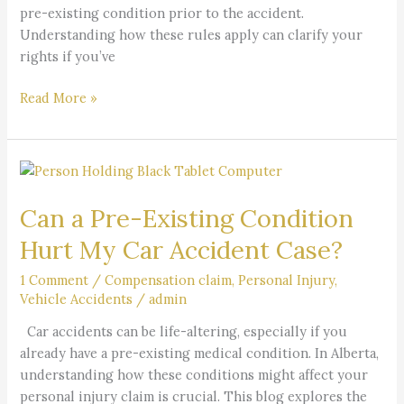
pre-existing condition prior to the accident.
Understanding how these rules apply can clarify your
rights if you’ve
Read More »
Can
a
Can a Pre-Existing Condition
Pre-
Existing
Hurt My Car Accident Case?
Condition
Hurt
1 Comment
/
Compensation claim
,
Personal Injury
,
Vehicle Accidents
/
admin
My
Car
Car accidents can be life-altering, especially if you
Accident
already have a pre-existing medical condition. In Alberta,
Case?
understanding how these conditions might affect your
personal injury claim is crucial. This blog explores the