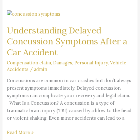
Understanding
Delayed
Understanding Delayed
Concussion
Symptoms
Concussion Symptoms After a
After
Car Accident
a
Car
Compensation claim
,
Damages
,
Personal Injury
,
Vehicle
Accident
Accidents
/
admin
Concussions are common in car crashes but don’t always
present symptoms immediately. Delayed concussion
symptoms can complicate your recovery and legal claim.
What Is a Concussion? A concussion is a type of
traumatic brain injury (TBI) caused by a blow to the head
or violent shaking. Even minor accidents can lead to a
Read More »