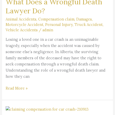
What Does a Wrongful Death
a
Wrongful
Lawyer Do?
Death
Lawyer
Animal Accidents
,
Compensation claim
,
Damages
,
Motorcycle Accident
,
Personal Injury
,
Truck Accident
,
Do?
Vehicle Accidents
/
admin
Losing a loved one in a car crash is an unimaginable
tragedy, especially when the accident was caused by
someone else’s negligence. In Alberta, the surviving
family members of the deceased may have the right to
seek compensation through a wrongful death claim.
Understanding the role of a wrongful death lawyer and
how they can
Read More »
Can
I