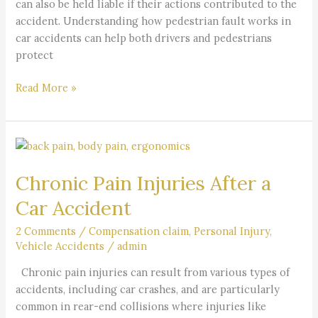
can also be held liable if their actions contributed to the
accident. Understanding how pedestrian fault works in
car accidents can help both drivers and pedestrians
protect
Read More »
Chronic
Pain
Chronic Pain Injuries After a
Injuries
After
Car Accident
a
Car
2 Comments
/
Compensation claim
,
Personal Injury
,
Vehicle Accidents
/
admin
Accident
Chronic pain injuries can result from various types of
accidents, including car crashes, and are particularly
common in rear-end collisions where injuries like