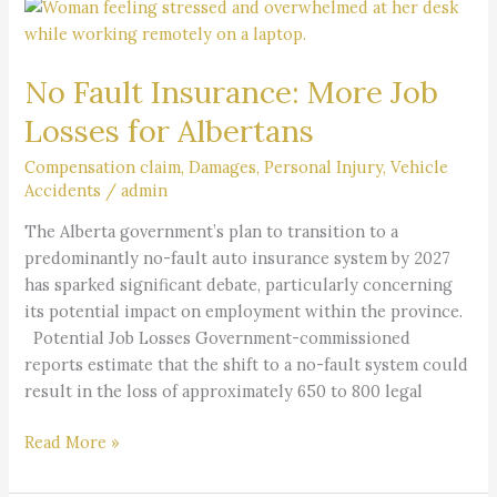
No
Fault
Insurance:
No Fault Insurance: More Job
More
Job
Losses for Albertans
Losses
for
Compensation claim
,
Damages
,
Personal Injury
,
Vehicle
Accidents
/
admin
Albertans
The Alberta government’s plan to transition to a
predominantly no-fault auto insurance system by 2027
has sparked significant debate, particularly concerning
its potential impact on employment within the province.
Potential Job Losses Government-commissioned
reports estimate that the shift to a no-fault system could
result in the loss of approximately 650 to 800 legal
Read More »