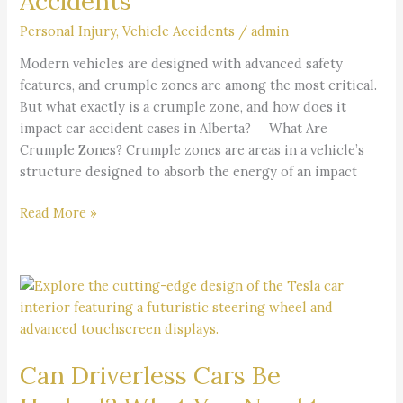
Accidents
Alberta
Personal Injury
,
Vehicle Accidents
/
admin
Car
Accidents
Modern vehicles are designed with advanced safety
features, and crumple zones are among the most critical.
But what exactly is a crumple zone, and how does it
impact car accident cases in Alberta? What Are
Crumple Zones? Crumple zones are areas in a vehicle’s
structure designed to absorb the energy of an impact
Read More »
Can
Driverless
Cars
Be
Can Driverless Cars Be
Hacked?
What