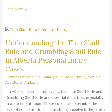
Read More »
Understanding
the
Understanding the Thin Skull
Thin
Skull
Rule and Crumbling Skull Rule
Rule
in Alberta Personal Injury
and
Crumbling
Cases
Skull
Rule
Compensation claim
,
Damages
,
Personal Injury
,
Vehicle
Accidents
/
admin
in
Alberta
In Alberta personal injury law, the Thin Skull Rule and
Personal
Crumbling Skull Rule are essential doctrines, especially
Injury
in car accident cases. These rules can determine the
Cases
level of compensation a plaintiff may receive if they had a