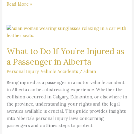
Read More »
What
to
Do
What to Do If You’re Injured as
If
You’re
a Passenger in Alberta
Injured
as
Personal Injury
,
Vehicle Accidents
/
admin
a
Being injured as a passenger in a motor vehicle accident
Passenger
in Alberta can be a distressing experience. Whether the
in
collision occurred in Calgary, Edmonton, or elsewhere in
Alberta
the province, understanding your rights and the legal
avenues available is crucial. This guide provides insights
into Alberta’s personal injury laws concerning
passengers and outlines steps to protect