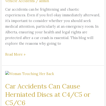
Vehicle Accidents
/
admin
Car
Car accidents can be frightening and chaotic
Accident?
experiences. Even if you feel okay immediately afterward,
it’s important to consider whether you should seek
medical attention, particularly at an emergency room. In
Alberta, ensuring your health and legal rights are
protected after a car crash is essential. This blog will
explore the reasons why going to
Read More »
Car
Accidents
Car Accidents Can Cause
Can
Cause
Herniated Discs at C4/C5 or
Herniated
C5/C6
Discs