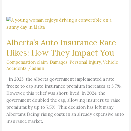
Alberta’s
Auto
Insurance
Alberta’s Auto Insurance Rate
Rate
Hikes:
Hikes: How They Impact You
How
They
Compensation claim
,
Damages
,
Personal Injury
,
Vehicle
Accidents
/
admin
Impact
You
In 2023, the Alberta government implemented a rate
freeze to cap auto insurance premium increases at 3.7%.
However, this relief was short-lived. In 2024, the
government doubled the cap, allowing insurers to raise
premiums by up to 7.5%. This decision has left many
Albertans facing rising costs in an already expensive auto
insurance market.