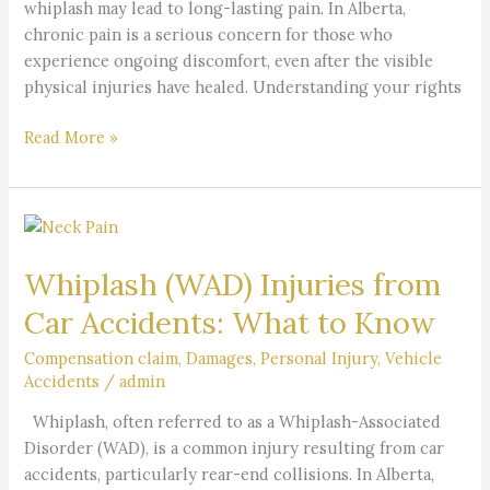
whiplash may lead to long-lasting pain. In Alberta,
chronic pain is a serious concern for those who
experience ongoing discomfort, even after the visible
physical injuries have healed. Understanding your rights
Read More »
Whiplash
(WAD)
Whiplash (WAD) Injuries from
Injuries
from
Car Accidents: What to Know
Car
Accidents:
Compensation claim
,
Damages
,
Personal Injury
,
Vehicle
Accidents
/
admin
What
to
Whiplash, often referred to as a Whiplash-Associated
Know
Disorder (WAD), is a common injury resulting from car
accidents, particularly rear-end collisions. In Alberta,