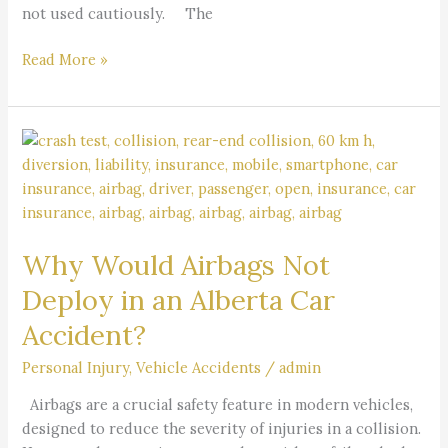
not used cautiously. The
Read More »
Why
Would
Airbags
Not
Deploy
Why Would Airbags Not
in
an
Deploy in an Alberta Car
Alberta
Accident?
Car
Accident?
Personal Injury
,
Vehicle Accidents
/
admin
Airbags are a crucial safety feature in modern vehicles,
designed to reduce the severity of injuries in a collision.