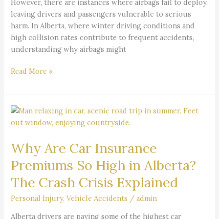
However, there are instances where airbags fail to deploy,
leaving drivers and passengers vulnerable to serious
harm. In Alberta, where winter driving conditions and
high collision rates contribute to frequent accidents,
understanding why airbags might
Read More »
Why
Are
Car
Why Are Car Insurance
Insurance
Premiums
Premiums So High in Alberta?
So
The Crash Crisis Explained
High
in
Personal Injury
,
Vehicle Accidents
/
admin
Alberta?
The
Alberta drivers are paying some of the highest car