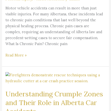
and
Insights
Motor vehicle accidents can result in more than just
visible injuries. For many Albertans, these incidents lead
to chronic pain conditions that last well beyond the
physical healing process. Chronic pain cases are
complex, requiring an understanding of Alberta law and
precedent-setting cases to secure fair compensation.
What Is Chronic Pain? Chronic pain
Read More »
Understanding
Crumple
Zones
Understanding Crumple Zones
and
Their
and Their Role in Alberta Car
Role
in