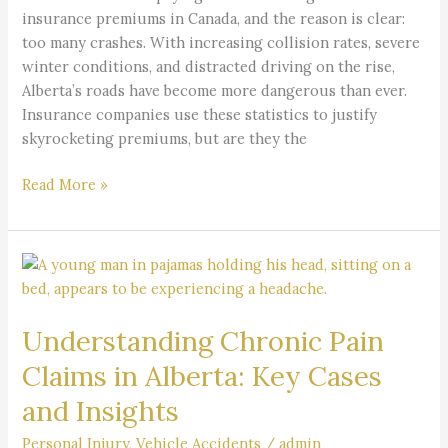
Crash
insurance premiums in Canada, and the reason is clear:
Crisis
too many crashes. With increasing collision rates, severe
Explained
winter conditions, and distracted driving on the rise,
Alberta’s roads have become more dangerous than ever.
Insurance companies use these statistics to justify
skyrocketing premiums, but are they the
Read More »
Understanding
Chronic
Pain
Understanding Chronic Pain
Claims
in
Claims in Alberta: Key Cases
Alberta:
and Insights
Key
Cases
Personal Injury
,
Vehicle Accidents
/
admin