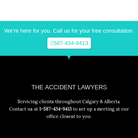
We’re here for you. Call us for your free consultation.
587-434-9413
Facebook
Instagram
YouTube
LinkedIn
THE ACCIDENT LAWYERS
Servicing clients throughout Calgary & Alberta.
Contact us at
1-587-434-9413
to set up a meeting at our
office closest to you.