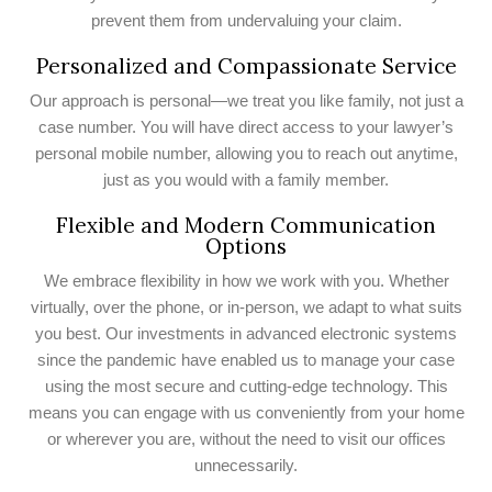
prevent them from undervaluing your claim.
Personalized and Compassionate Service
Our approach is personal—we treat you like family, not just a
case number. You will have direct access to your lawyer’s
personal mobile number, allowing you to reach out anytime,
just as you would with a family member.
Flexible and Modern Communication
Options
We embrace flexibility in how we work with you. Whether
virtually, over the phone, or in-person, we adapt to what suits
you best. Our investments in advanced electronic systems
since the pandemic have enabled us to manage your case
using the most secure and cutting-edge technology. This
means you can engage with us conveniently from your home
or wherever you are, without the need to visit our offices
unnecessarily.