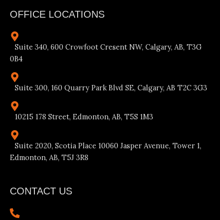
OFFICE LOCATIONS
Suite 340, 600 Crowfoot Cresent NW, Calgary, AB, T3G
0B4
Suite 300, 160 Quarry Park Blvd SE, Calgary, AB T2C 3G3
10215 178 Street, Edmonton, AB, T5S 1M3
Suite 2020, Scotia Place 10060 Jasper Avenue, Tower 1,
Edmonton, AB, T5J 3R8
CONTACT US