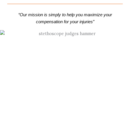
“Our mission is simply to help you maximize your
compensation for your injuries”