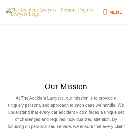
Skip
MENU
to
MENU
content
Welcome To The Accident
Lawyers
Our Mission
At The Accident Lawyers, our mission is to provide a
uniquely personalized approach to each case we handle. We
understand that every car accident victim faces a unique set
of challenges and requires individualized attention. By
focusing on personalized service, we ensure that every client