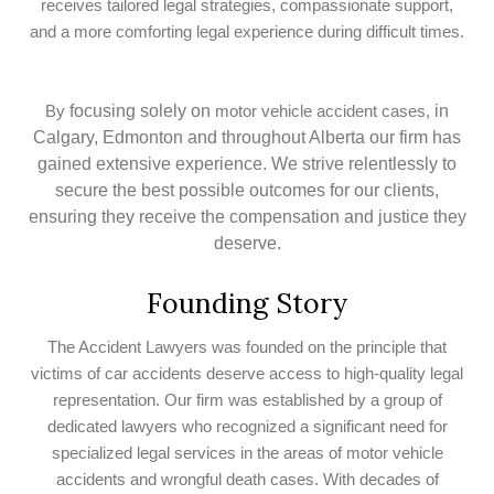
receives tailored legal strategies, compassionate support,
and a more comforting legal experience during difficult times.
focusing solely on
in
By
motor vehicle accident cases,
Calgary, Edmonton and throughout Alberta our firm has
gained extensive experience. We strive relentlessly to
secure the best possible outcomes for our clients,
ensuring they receive the compensation and justice they
deserve.
Founding Story
The Accident Lawyers was founded on the principle that
victims of car accidents deserve access to high-quality legal
representation. Our firm was established by a group of
dedicated lawyers who recognized a significant need for
specialized legal services in the areas of motor vehicle
accidents and wrongful death cases. With decades of