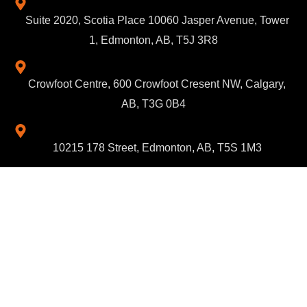
Suite 2020, Scotia Place 10060 Jasper Avenue, Tower
1, Edmonton, AB, T5J 3R8
Crowfoot Centre, 600 Crowfoot Cresent NW, Calgary,
AB, T3G 0B4
10215 178 Street, Edmonton, AB, T5S 1M3