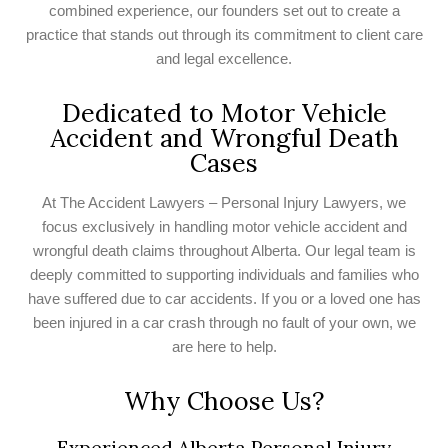
combined experience, our founders set out to create a
practice that stands out through its commitment to client care
and legal excellence.
Dedicated to Motor Vehicle
Accident and Wrongful Death
Cases
At The Accident Lawyers – Personal Injury Lawyers, we
focus exclusively in handling motor vehicle accident and
wrongful death claims throughout Alberta. Our legal team is
deeply committed to supporting individuals and families who
have suffered due to car accidents. If you or a loved one has
been injured in a car crash through no fault of your own, we
are here to help.
Why Choose Us?