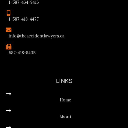
1-587-434-9413
1-587-418-4477
info@theaccidentlawyers.ca
587-418-8405
LINKS
Home
About