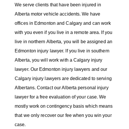
We serve clients that have been injured in
Alberta motor vehicle accidents. We have
offices in Edmonton and Calgary and can work
with you even if you live in a remote area. If you
live in northern Alberta, you will be assigned an
Edmonton injury lawyer. If you live in southern
Alberta, you will work with a Calgary injury
lawyer. Our Edmonton injury lawyers and our
Calgary injury lawyers are dedicated to serving
Albertans. Contact our Alberta personal injury
lawyer for a free evaluation of your case. We
mostly work on contingency basis which means
that we only recover our fee when you win your
case.​