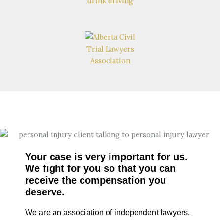
Your case is very important for us.
We fight for you so that you can
receive the compensation you
deserve.
We are an association of independent lawyers.