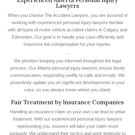
Experienced Alberta Personal Injury
Lawyers
When you choose The Accident Lawyers, you are assured of
working with experienced personal injury lawyers familiar
with all types of motor vehicle accident claims in Calgary and
Edmonton. Our goal is to handle your case efficiently and
maximize the compensation for your injuries.
Communication and Updates
We prioritize keeping you informed throughout the legal
process. Our Alberta personal injury lawyers ensure timely
communication, responding swiftly to calls and emails. We
proactively update you on significant developments in your
case, so you always know where you stand.
Fair Treatment by Insurance Companies
Handling an insurance claim on your own can lead to unfair
treatment. With our experienced personal injury lawyers
representing you, insurers will take your claim more
seriously. We understand their tactics and work tirelessly to