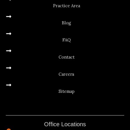
Practice Area
Blog
FAQ
Contact
Careers
Sitemap
Office Locations