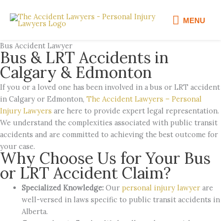
Skip
MENU
to
MENU
content
Bus Accident Lawyer
Bus & LRT Accidents in
Calgary & Edmonton
If you or a loved one has been involved in a bus or LRT accident
in Calgary or Edmonton,
The Accident Lawyers – Personal
Injury Lawyers
are here to provide expert legal representation.
We understand the complexities associated with public transit
accidents and are committed to achieving the best outcome for
your case.
Why Choose Us for Your Bus
or LRT Accident Claim?
Specialized Knowledge:
Our
personal injury lawyer
are
well-versed in laws specific to public transit accidents in
Alberta.