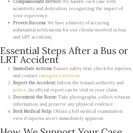
Compassionate Service:
We handle each case with
sensitivity and dedication, recognizing the impact of
your experience.
Proven Success:
We have a history of securing
substantial settlements for our clients involved in bus
and LRT accidents.
Essential Steps After a Bus or
LRT Accident
Immediate Actions:
Ensure safety first, check for injuries,
and contact
emergency services.
Report the Accident:
Inform the transit authority and
police
. An official report can be vital in your claim.
Document the Scene:
Take photographs, collect witness
information, and preserve any physical evidence.
Seek Medical Help:
Obtain a full medical examination
even if injuries aren’t immediately apparent.
How We Support Your Case