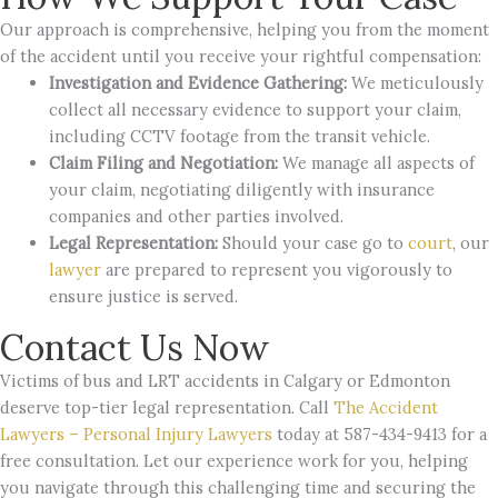
Our approach is comprehensive, helping you from the moment
of the accident until you receive your rightful compensation:
Investigation and Evidence Gathering:
We meticulously
collect all necessary evidence to support your claim,
including CCTV footage from the transit vehicle.
Claim Filing and Negotiation:
We manage all aspects of
your claim, negotiating diligently with insurance
companies and other parties involved.
Legal Representation:
Should your case go to
court
, our
lawyer
are prepared to represent you vigorously to
ensure justice is served.
Contact Us Now
Victims of bus and LRT accidents in Calgary or Edmonton
deserve top-tier legal representation. Call
The Accident
Lawyers – Personal Injury Lawyers
today at 587-434-9413 for a
free consultation. Let our experience work for you, helping
you navigate through this challenging time and securing the