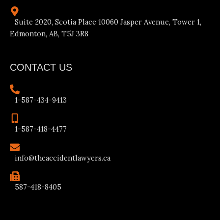
Suite 2020, Scotia Place 10060 Jasper Avenue, Tower 1,
Edmonton, AB, T5J 3R8
CONTACT US
1-587-434-9413
1-587-418-4477
info@theaccidentlawyers.ca
587-418-8405