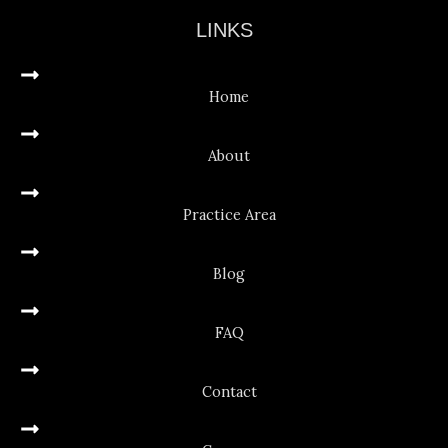
LINKS
Home
About
Practice Area
Blog
FAQ
Contact