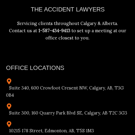
Facebook
Instagram
YouTube
LinkedIn
THE ACCIDENT LAWYERS
Servicing clients throughout Calgary & Alberta.
Contact us at
1-587-434-9413
to set up a meeting at our
office closest to you.
OFFICE LOCATIONS
Suite 340, 600 Crowfoot Cresent NW, Calgary, AB, T3G
0B4
Suite 300, 160 Quarry Park Blvd SE, Calgary, AB T2C 3G3
10215 178 Street, Edmonton, AB, T5S 1M3