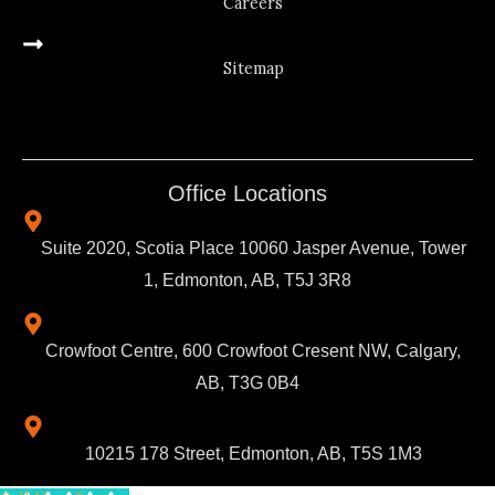
Careers
Sitemap
Office Locations
Suite 2020, Scotia Place 10060 Jasper Avenue, Tower
1, Edmonton, AB, T5J 3R8
Crowfoot Centre, 600 Crowfoot Cresent NW, Calgary,
AB, T3G 0B4
10215 178 Street, Edmonton, AB, T5S 1M3