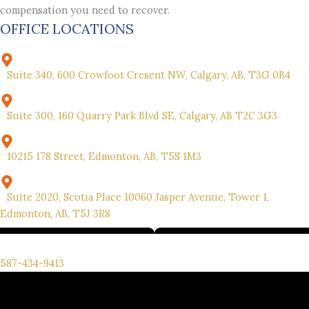
compensation you need to recover.
OFFICE LOCATIONS
Suite 340, 600 Crowfoot Cresent NW, Calgary, AB, T3G 0B4
Suite 300, 160 Quarry Park Blvd SE, Calgary, AB T2C 3G3
10215 178 Street, Edmonton, AB, T5S 1M3
Suite 2020, Scotia Place 10060 Jasper Avenue, Tower 1,
Edmonton, AB, T5J 3R8
We’re here for you. Call us for your free consultation.
587-434-9413