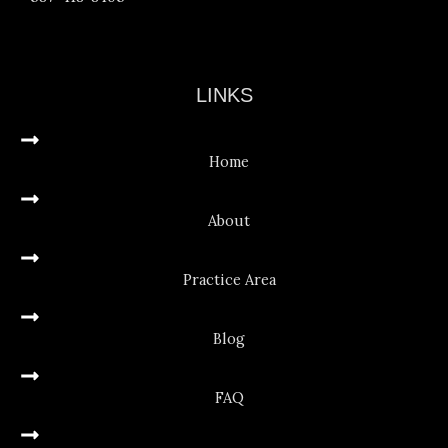
LINKS
Home
About
Practice Area
Blog
FAQ