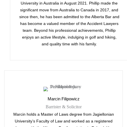
University in Australia in August 2021. Phillip made the
significant move from Australia to Canada in 2017, and
since then, he has been admitted to the Alberta Bar and
has become a valued member of the Accident Lawyers
team. Beyond his professional achievements, Phillip
enjoys an active lifestyle, indulging in golf and hiking,
and quality time with his family.
Marcin Filipowicz
Barrister & Solicitor
Marcin holds a Master of Laws degree from Jagiellonian
University’s Faculty of Law and worked as a registered