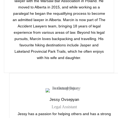
lawyer with the Warsaw Bar Association in Poland. He
moved to Alberta in 2015, and while working as a
paralegal he began the requalifying process to become
an admitted lawyer in Alberta. Marcin is now part of The
Accident Lawyers team, bringing 18 years of legal
experience from various areas of law. Beyond his legal
pursuits, Marcin loves backpacking and travelling. His
favourite hiking destinations include Jasper and
Lakeland Provincial Park Trails, which he often enjoys
with his wife and daughter.
Jessy Ovsepyan
Legal Assistant
Jessy has a passion for helping others and has a strong