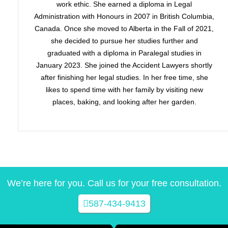
work ethic. She earned a diploma in Legal
Administration with Honours in 2007 in British Columbia,
Canada. Once she moved to Alberta in the Fall of 2021,
she decided to pursue her studies further and
graduated with a diploma in Paralegal studies in
January 2023. She joined the Accident Lawyers shortly
after finishing her legal studies. In her free time, she
likes to spend time with her family by visiting new
places, baking, and looking after her garden.
We’re here for you. Call us for your free consultation.
587-434-9413