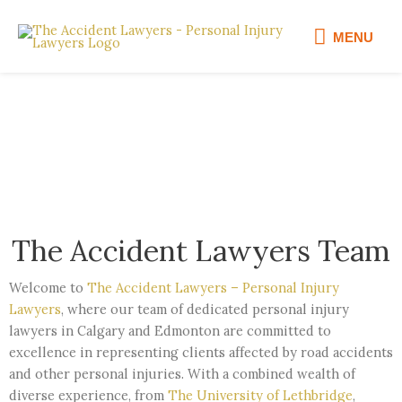
Skip
MENU
to
MENU
content
Our Team
The Accident Lawyers Team
Welcome to
The Accident Lawyers – Personal Injury
Lawyers
, where our team of dedicated personal injury
lawyers in Calgary and Edmonton are committed to
excellence in representing clients affected by road accidents
and other personal injuries. With a combined wealth of
diverse experience, from
The University of Lethbridge
,