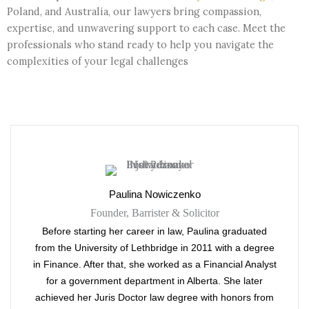
Poland, and Australia, our lawyers bring compassion,
expertise, and unwavering support to each case. Meet the
professionals who stand ready to help you navigate the
complexities of your legal challenges
Paulina Nowiczenko
Founder, Barrister & Solicitor
Before starting her career in law, Paulina graduated
from the University of Lethbridge in 2011 with a degree
in Finance. After that, she worked as a Financial Analyst
for a government department in Alberta. She later
achieved her Juris Doctor law degree with honors from