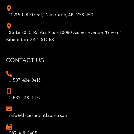
10215 178 Street, Edmonton, AB, T5S 1M3
Suite 2020, Scotia Place 10060 Jasper Avenue, Tower 1,
Edmonton, AB, T5J 3R8
CONTACT US
1-587-434-9413
1-587-418-4477
info@theaccidentlawyers.ca
587-418-8405