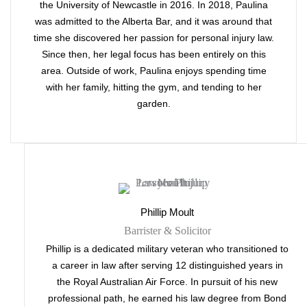
the University of Newcastle in 2016. In 2018, Paulina
was admitted to the Alberta Bar, and it was around that
time she discovered her passion for personal injury law.
Since then, her legal focus has been entirely on this
area. Outside of work, Paulina enjoys spending time
with her family, hitting the gym, and tending to her
garden.
Phillip Moult
Barrister & Solicitor
Phillip is a dedicated military veteran who transitioned to
a career in law after serving 12 distinguished years in
the Royal Australian Air Force. In pursuit of his new
professional path, he earned his law degree from Bond