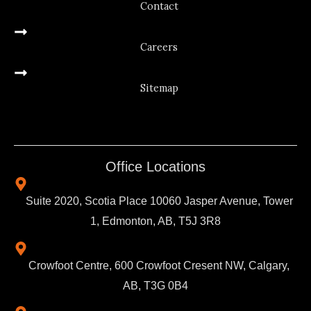
Contact
Careers
Sitemap
Office Locations
Suite 2020, Scotia Place 10060 Jasper Avenue, Tower
1, Edmonton, AB, T5J 3R8
Crowfoot Centre, 600 Crowfoot Cresent NW, Calgary,
AB, T3G 0B4