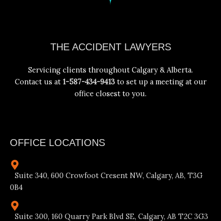
Facebook
Instagram
YouTube
LinkedIn
THE ACCIDENT LAWYERS
Servicing clients throughout Calgary & Alberta.
Contact us at
1-587-434-9413
to set up a meeting at our
office closest to you.
OFFICE LOCATIONS
Suite 340, 600 Crowfoot Cresent NW, Calgary, AB, T3G
0B4
Suite 300, 160 Quarry Park Blvd SE, Calgary, AB T2C 3G3