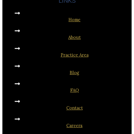
LINKS
Home
About
Practice Area
Blog
FAQ
Contact
Careers