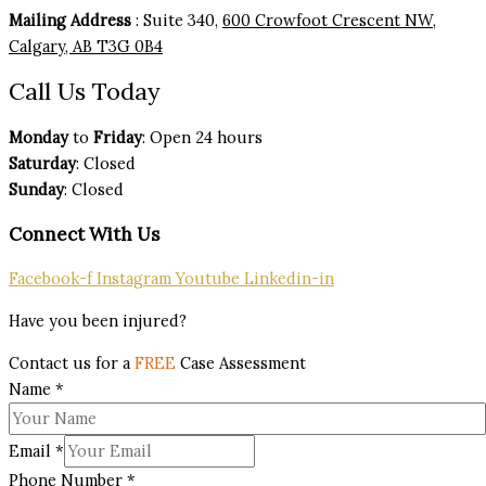
Mailing Address
: Suite 340,
600 Crowfoot Crescent NW,
Calgary, AB T3G 0B4
Call Us Today
Monday
to
Friday
: Open 24 hours
Saturday
: Closed
Sunday
: Closed
Connect With Us
Facebook-f
Instagram
Youtube
Linkedin-in
Have you been injured?
Contact us for a
FREE
Case Assessment
Name
*
Email
*
Phone Number
*