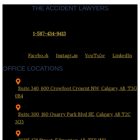
THE ACCIDENT LAWYERS
Servicing clients throughout Calgary & Alberta.
Contact us at
1-587-434-9413
to set up a meeting at our office
closest to you.
Facebook
Instagram
YouTube
LinkedIn
OFFICE LOCATIONS
Suite 340, 600 Crowfoot Cresent NW, Calgary, AB, T3G
0B4
Suite 300, 160 Quarry Park Blvd SE, Calgary, AB T2C
3G3