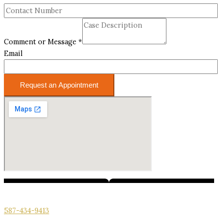
Comment or Message
*
Email
Request an Appointment
We’re here for you. Call us for your free consultation.
587-434-9413