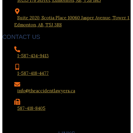
10215 178 Street, Edmonton, AB, T5S 1M3
Suite 2020, Scotia Place 10060 Jasper Avenue, Tower 1,
Edmonton, AB, T5J 3R8
CONTACT US
1-587-434-9413
1-587-418-4477
info@theaccidentlawyers.ca
587-418-8405