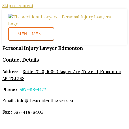
Skip to content
MENU
MENU
Personal Injury Lawyer Edmonton
Contact Details
Address
:
Suite 2020, 10060 Jasper Ave, Tower 1, Edmonton,
AB T5J 3R8
Phone :
587-418-4477
Email :
info@theaccidentlawyers.ca
Fax :
587-418-8405