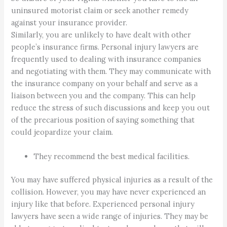
uninsured motorist claim or seek another remedy
against your insurance provider.
Similarly, you are unlikely to have dealt with other
people’s insurance firms. Personal injury lawyers are
frequently used to dealing with insurance companies
and negotiating with them. They may communicate with
the insurance company on your behalf and serve as a
liaison between you and the company. This can help
reduce the stress of such discussions and keep you out
of the precarious position of saying something that
could jeopardize your claim.
They recommend the best medical facilities.
You may have suffered physical injuries as a result of the
collision. However, you may have never experienced an
injury like that before. Experienced personal injury
lawyers have seen a wide range of injuries. They may be