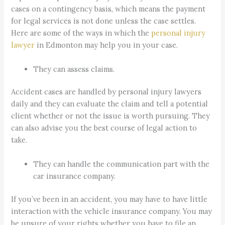
cases on a contingency basis, which means the payment
for legal services is not done unless the case settles.
Here are some of the ways in which the
personal injury
lawyer
in Edmonton may help you in your case.
They can assess claims.
Accident cases are handled by personal injury lawyers
daily and they can evaluate the claim and tell a potential
client whether or not the issue is worth pursuing. They
can also advise you the best course of legal action to
take.
They can handle the communication part with the
car insurance company.
If you’ve been in an accident, you may have to have little
interaction with the vehicle insurance company. You may
be unsure of your rights whether you have to file an