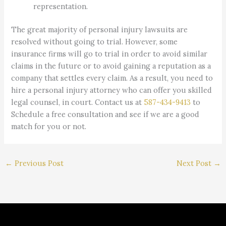
representation.
The great majority of personal injury lawsuits are
resolved without going to trial. However, some
insurance firms will go to trial in order to avoid similar
claims in the future or to avoid gaining a reputation as a
company that settles every claim. As a result, you need to
hire a personal injury attorney who can offer you skilled
legal counsel, in court. Contact us at
587-434-9413
to
Schedule a free consultation and see if we are a good
match for you or not.
←
Previous Post
Next Post
→