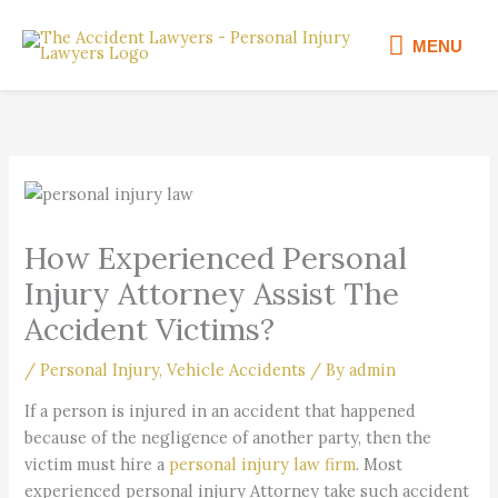
Skip
MENU
to
MENU
content
How Experienced Personal
Injury Attorney Assist The
Accident Victims?
/
Personal Injury
,
Vehicle Accidents
/ By
admin
If a person is injured in an accident that happened
because of the negligence of another party, then the
victim must hire a
personal injury law firm
. Most
experienced personal injury Attorney take such accident