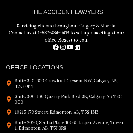
Facebook
Instagram
YouTube
LinkedIn
THE ACCIDENT LAWYERS
Servicing clients throughout Calgary & Alberta.
Contact us at
1-587-434-9413
to set up a meeting at our
office closest to you.
OFFICE LOCATIONS
Suite 340, 600 Crowfoot Cresent NW, Calgary, AB,
T3G 0B4
Suite 300, 160 Quarry Park Blvd SE, Calgary, AB T2C
3G3
10215 178 Street, Edmonton, AB, T5S 1M3
Suite 2020, Scotia Place 10060 Jasper Avenue, Tower
1, Edmonton, AB, T5J 3R8