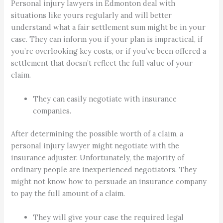
Personal injury lawyers in Edmonton deal with
situations like yours regularly and will better
understand what a fair settlement sum might be in your
case. They can inform you if your plan is impractical, if
you’re overlooking key costs, or if you’ve been offered a
settlement that doesn’t reflect the full value of your
claim.
They can easily negotiate with insurance
companies.
After determining the possible worth of a claim, a
personal injury lawyer might negotiate with the
insurance adjuster. Unfortunately, the majority of
ordinary people are inexperienced negotiators. They
might not know how to persuade an insurance company
to pay the full amount of a claim.
They will give your case the required legal