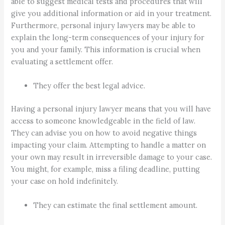
able to suggest medical tests and procedures that will
give you additional information or aid in your treatment.
Furthermore, personal injury lawyers may be able to
explain the long-term consequences of your injury for
you and your family. This information is crucial when
evaluating a settlement offer.
They offer the best legal advice.
Having a personal injury lawyer means that you will have
access to someone knowledgeable in the field of law.
They can advise you on how to avoid negative things
impacting your claim. Attempting to handle a matter on
your own may result in irreversible damage to your case.
You might, for example, miss a filing deadline, putting
your case on hold indefinitely.
They can estimate the final settlement amount.