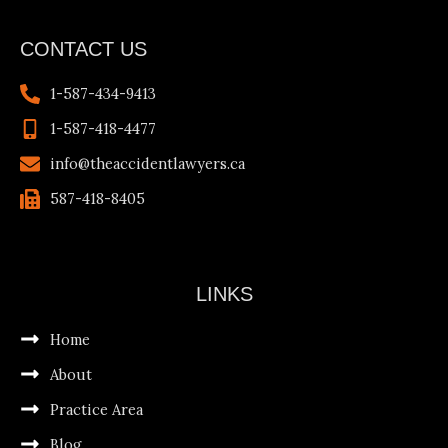
CONTACT US
1-587-434-9413
1-587-418-4477
info@theaccidentlawyers.ca
587-418-8405
LINKS
Home
About
Practice Area
Blog