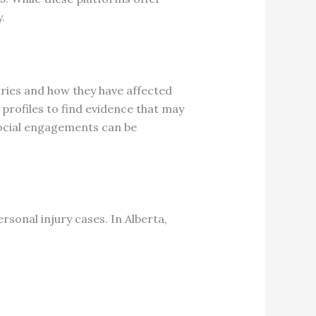
.
uries and how they have affected
profiles to find evidence that may
 social engagements can be
rsonal injury cases.
In Alberta,