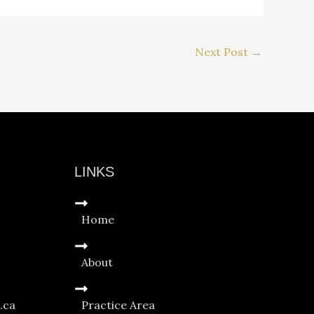
Next Post
→
LINKS
Home
About
.ca
Practice Area