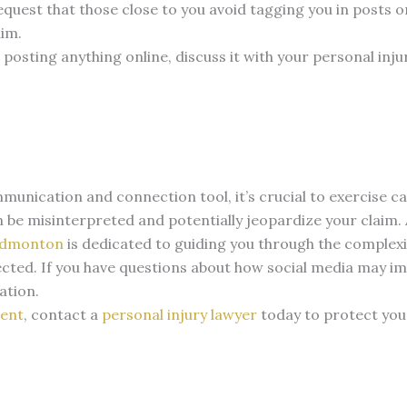
equest that those close to you avoid tagging you in posts 
aim.
 posting anything online, discuss it with your personal inj
mmunication and connection tool, it’s crucial to exercise c
 be misinterpreted and potentially jeopardize your claim.
dmonton
is dedicated to guiding you through the complexi
ected.
If you have questions about how social media may i
ation.
dent
, contact a
personal injury lawyer
today to protect you