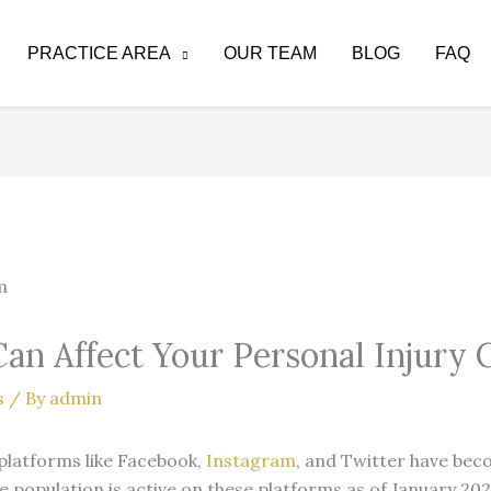
PRACTICE AREA
OUR TEAM
BLOG
FAQ
an Affect Your Personal Injury 
s
/ By
admin
a platforms like Facebook,
Instagram
, and Twitter have becom
 population is active on these platforms as of January 202