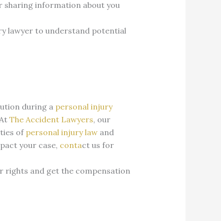
or sharing information about you
ury lawyer to understand potential
aution during a
personal injury
At
The Accident Lawyers
, our
ties of
personal injury law
and
mpact your case,
conta
ct us for
r rights and get the compensation