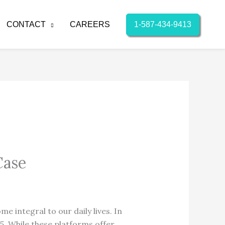
1-587-434-9413
CONTACT
CAREERS
Case
e integral to our daily lives.
In
5.
While these platforms offer