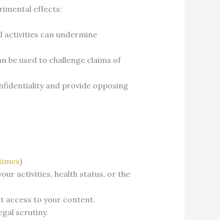
rimental effects:
l activities can undermine
an be used to challenge claims of
nfidentiality and provide opposing
times
)
r activities, health status, or the
ct access to your content.
gal scrutiny.