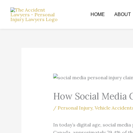
Skip
to
HOME
ABOUT
content
How Social Media C
/
Personal Injury
,
Vehicle Accident
In today’s digital age, social medi
Canada, approximately 79.4% of the