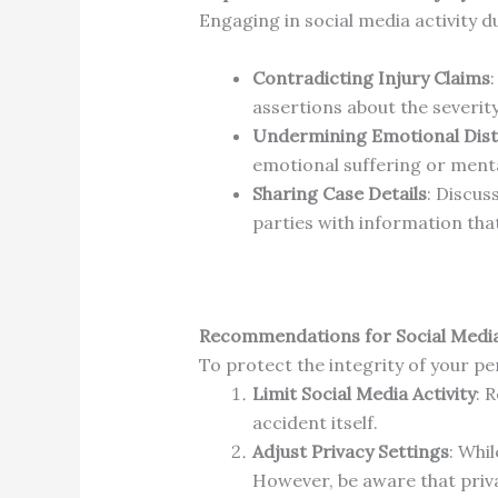
Engaging in social media activity d
Contradicting Injury Claims
assertions about the severity
Undermining Emotional Dist
emotional suffering or menta
Sharing Case Details
:
Discuss
parties with information tha
Recommendations for Social Medi
To protect the integrity of your per
Limit Social Media Activity
:
R
accident itself.
Adjust Privacy Settings
:
Whil
However, be aware that priv