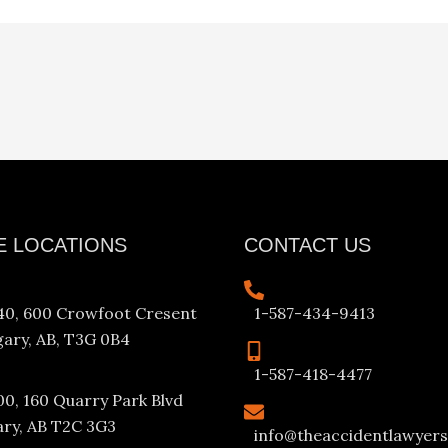
E LOCATIONS
CONTACT US
340, 600 Crowfoot Cresent
1-587-434-9413
ary, AB, T3G 0B4
1-587-418-4477
00, 160 Quarry Park Blvd
ary, AB T2C 3G3
info@theaccidentlawyers