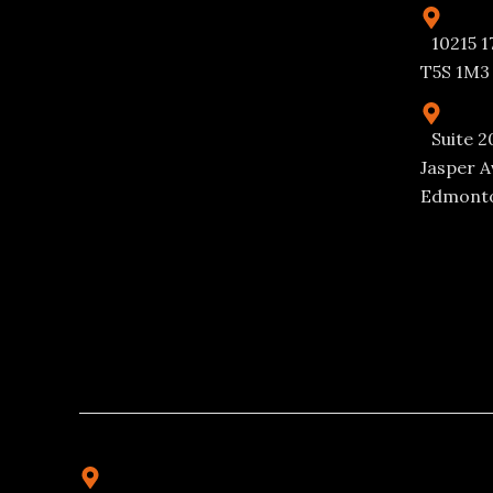
10215 1
T5S 1M3
Suite 2
Jasper A
Edmonto