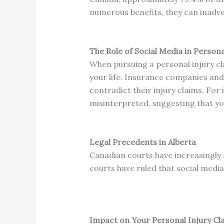
numerous benefits, they can inadver
The Role of Social Media in Persona
When pursuing a personal injury cla
your life.
Insurance companies and o
contradict their injury claims.
For 
misinterpreted, suggesting that you
Legal Precedents in Alberta
Canadian courts have increasingly 
courts have ruled that social media 
Impact on Your Personal Injury Cl