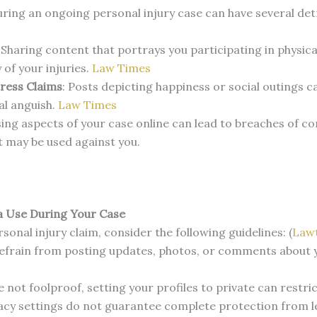
uring an ongoing personal injury case can have several det
:
Sharing content that portrays you participating in physica
 of your injuries.
​
Law Times
ress Claims
:
Posts depicting happiness or social outings c
l anguish.
​
Law Times
ing aspects of your case online can lead to breaches of co
t may be used against you.
a Use During Your Case
sonal injury claim, consider the following guidelines: (
Law
efrain from posting updates, photos, or comments about you
e not foolproof, setting your profiles to private can restri
acy settings do not guarantee complete protection from le