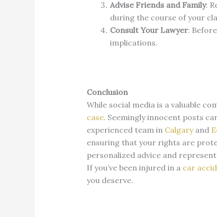
Advise Friends and Family
:
R
during the course of your cl
Consult Your Lawyer
:
Before
implications.
Conclusion
While social media is a valuable co
case
.
Seemingly innocent posts can
experienced team in
Calgary
and
E
ensuring that your rights are prot
personalized advice and represent
If you’ve been injured in a
car acci
you deserve.