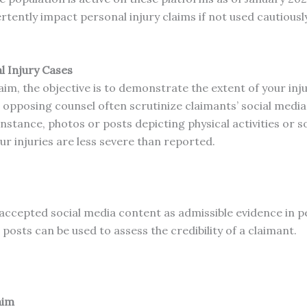
tently impact personal injury claims if not used cautiously
l Injury Cases
im, the objective is to demonstrate the extent of your inj
pposing counsel often scrutinize claimants’ social media 
instance, photos or posts depicting physical activities or
r injuries are less severe than reported.
accepted social media content as admissible evidence in pe
posts can be used to assess the credibility of a claimant.
aim