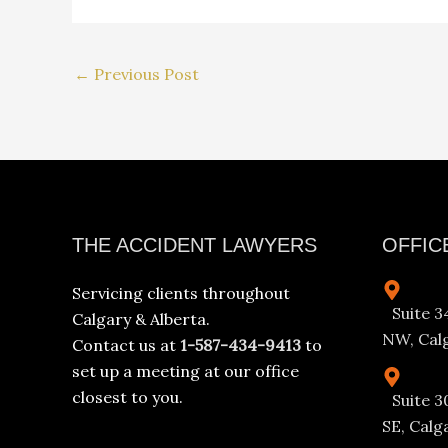
←
Previous Post
Facebook
Instagram
YouTube
LinkedIn
THE ACCIDENT LAWYERS
OFFIC
Servicing clients throughout
Suite 
Calgary & Alberta.
NW, Calg
Contact us at
1-587-434-9413
to
set up a meeting at our office
closest to you.
Suite 3
SE, Calg