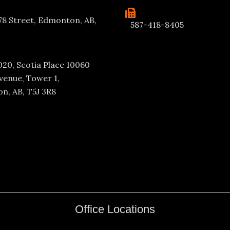
78 Street, Edmonton, AB,
587-418-8405
020, Scotia Place 10060
venue, Tower 1,
n, AB, T5J 3R8
Office Locations