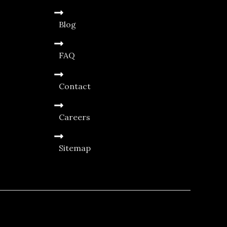
Blog
FAQ
Contact
Careers
Sitemap