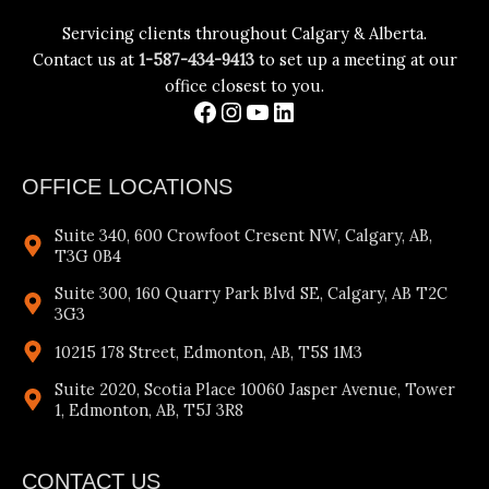
Servicing clients throughout Calgary & Alberta.
Contact us at
1-587-434-9413
to set up a meeting at our
office closest to you.
OFFICE LOCATIONS
Suite 340, 600 Crowfoot Cresent NW, Calgary, AB,
T3G 0B4
Suite 300, 160 Quarry Park Blvd SE, Calgary, AB T2C
3G3
10215 178 Street, Edmonton, AB, T5S 1M3
Suite 2020, Scotia Place 10060 Jasper Avenue, Tower
1, Edmonton, AB, T5J 3R8
CONTACT US