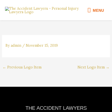
Skip
MENU
to
MENU
content
By
admin
/
November 15, 2019
←
Previous Logo Item
Next Logo Item
→
Facebook
Instagram
YouTube
LinkedIn
THE ACCIDENT LAWYERS