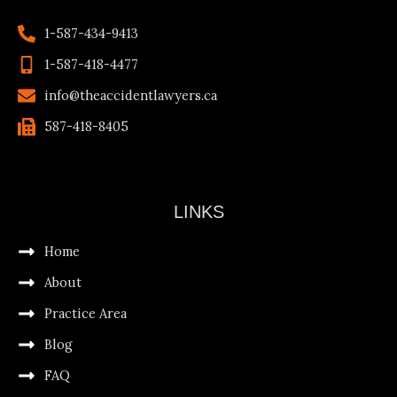
1-587-434-9413
1-587-418-4477
info@theaccidentlawyers.ca
587-418-8405
LINKS
Home
About
Practice Area
Blog
FAQ