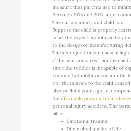
measure that parents use to minimiz
Between 1975 and 2017, approximate
The car accidents and children:
Suppose the child is properly restr
case, the expert, appointed by you
to the design or manufacturing de
The seat ejection can cause a high 
If the seat could restrain the child
since the toddler is incapable of e
trauma that might occur months l
For the injuries to the child caused
always claim your rightful compens
An
affordable personal injury lawy
personal injury accident. The person
bills-
Emotional trauma
Diminished quality of life