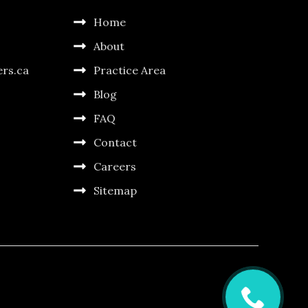
Home
About
ers.ca
Practice Area
Blog
FAQ
Contact
Careers
Sitemap