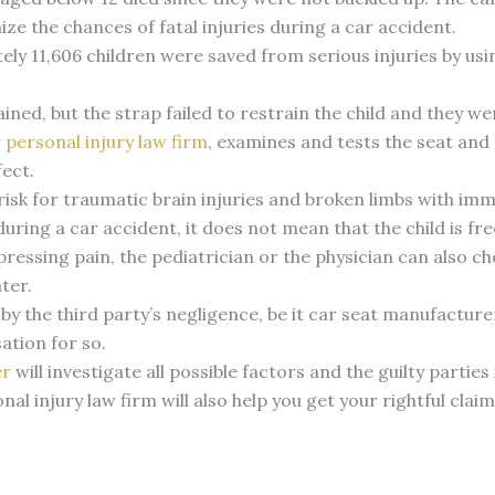
e the chances of fatal injuries during a car accident.
ly 11,606 children were saved from serious injuries by usi
ained, but the strap failed to restrain the child and they w
r
personal injury law firm
, examines and tests the seat and 
fect.
risk for traumatic brain injuries and broken limbs with im
 during a car accident, it does not mean that the child is fre
xpressing pain, the pediatrician or the physician can also c
ater.
 by the third party’s negligence, be it car seat manufacture
ation for so.
er
will investigate all possible factors and the guilty parties
al injury law firm will also help you get your rightful cla