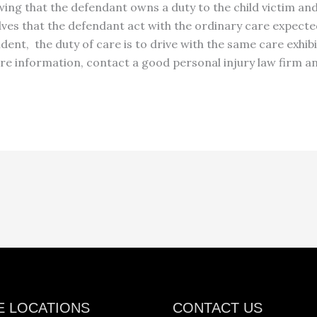
ing that the defendant owns a duty to the child victim and
volves that the defendant act with the ordinary care expect
dent, the duty of care is to drive with the same care exhi
re information, contact a good personal injury law firm
an
E LOCATIONS
CONTACT US