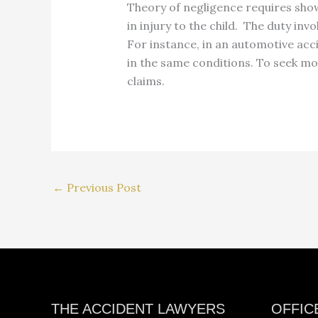
Theory of negligence requires show
in injury to the child. The duty in
For instance, in an automotive acci
in the same conditions. To seek mo
claims.
←
Previous Post
Facebook
Instagram
YouTube
LinkedIn
THE ACCIDENT LAWYERS
OFFIC