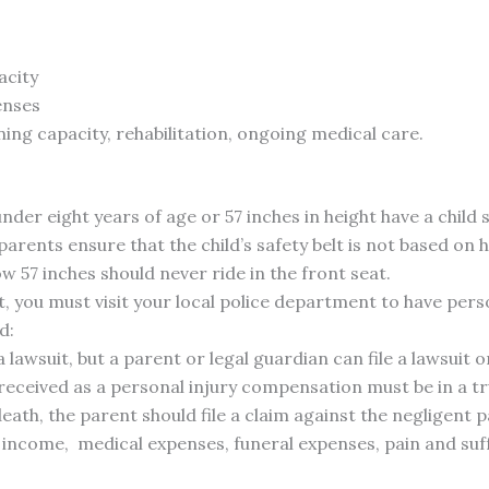
acity
enses
ing capacity, rehabilitation, ongoing medical care.
under eight years of age or 57 inches in height have a child
ents ensure that the child’s safety belt is not based on h
ow 57 inches should never ride in the front seat.
t, you must visit your local police department to have perso
d:
a lawsuit, but a parent or legal guardian can file a lawsuit on
received as a personal injury compensation must be in a tru
 death, the parent should file a claim against the negligen
e income, medical expenses, funeral expenses, pain and suf