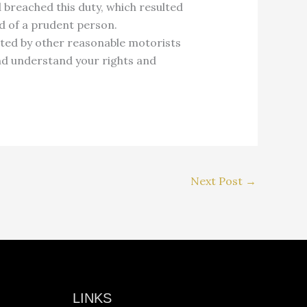
 breached this duty, which resulted
ed of a prudent person.
bited by other reasonable motorists
d understand your rights and
Next Post
→
LINKS