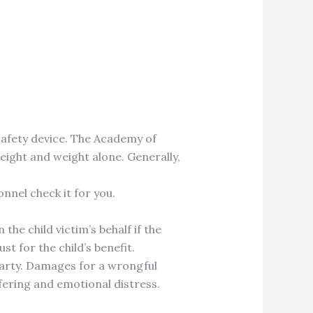
 safety device. The Academy of
eight and weight alone. Generally,
nnel check it for you.
 the child victim’s behalf if the
st for the child’s benefit.
t party. Damages for a wrongful
fering and emotional distress.