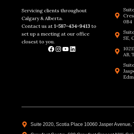
Suit
Servicing clients throughout
Cres
Calgary & Alberta.
0B4
Contact us at
1-587-434-9413
to
Suit
set up a meeting at our office
SE, 
closest to you.
1021
AB, 
Suit
Jasp
Edmo
Suite 2020, Scotia Place 10060 Jasper Avenue,