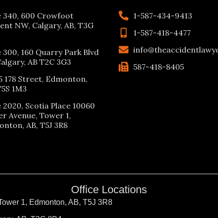
e 340, 600 Crowfoot
1-587-434-9413
ent NW, Calgary, AB, T3G
1-587-418-4477
info@theaccidentlawy
e 300, 160 Quarry Park Blvd
Calgary, AB T2C 3G3
587-418-8405
5 178 Street, Edmonton,
T5S 1M3
e 2020, Scotia Place 10060
er Avenue, Tower 1,
nton, AB, T5J 3R8
Office Locations
 Tower 1, Edmonton, AB, T5J 3R8