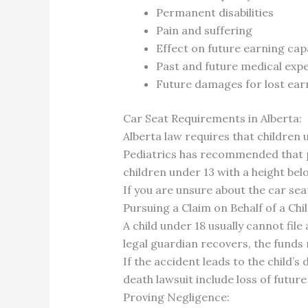
Permanent disabilities
Pain and suffering
Effect on future earning cap
Past and future medical exp
Future damages for lost earn
Car Seat Requirements in Alberta:
Alberta law requires that children 
Pediatrics has recommended that par
children under 13 with a height bel
If you are unsure about the car sea
Pursuing a Claim on Behalf of a Chil
A child under 18 usually cannot file 
legal guardian recovers, the funds 
If the accident leads to the child’s
death lawsuit include loss of futur
Proving Negligence: