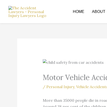
Skip
to
HOME
ABOUT
content
Motor Vehicle Acci
/
Personal Injury
,
Vehicle Accident
More than 35000 people die in road
Around 38 per cent of the children