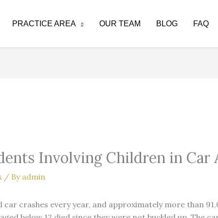
PRACTICE AREA
OUR TEAM
BLOG
FAQ
dents Involving Children in Car 
s
/ By
admin
 car crashes every year, and approximately more than 91,0
 aged below 12 died since they were not buckled up. The ca