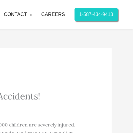
1-587-434-9413
CONTACT
CAREERS
Accidents!
00 children are severely injured.
r seats are the major preventive