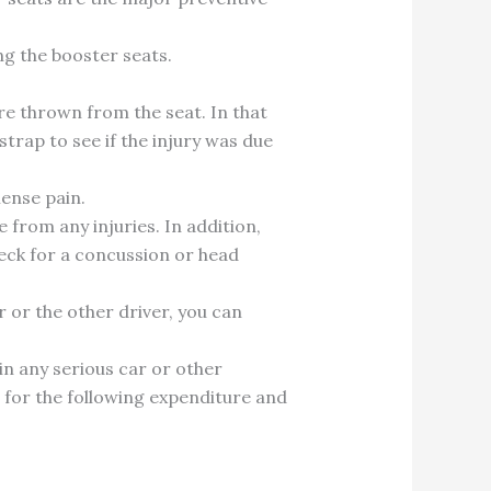
ng the booster seats.
ere thrown from the seat. In that
strap to see if the injury was due
mense pain.
e from any injuries. In addition,
heck for a concussion or head
r or the other driver, you can
 in any serious car or other
im for the following expenditure and