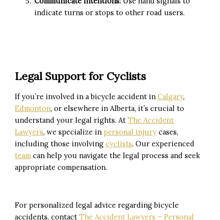
Communicate Intentions:
Use hand signals to
indicate turns or stops to other road users.
Legal Support for Cyclists
If you’re involved in a bicycle accident in
Calgary
,
Edmonton
, or elsewhere in Alberta, it’s crucial to
understand your legal rights.
At
The Accident
Lawyers
, we specialize in
personal injury
cases,
including those involving
cyclists
.
Our experienced
team
can help you navigate the legal process and seek
appropriate compensation.
For personalized legal advice regarding bicycle
accidents, contact
The Accident Lawyers – Personal