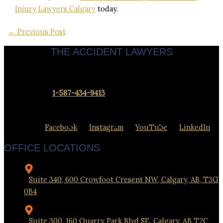
Injury Lawyers Calgary
today.
←
Previous Post
THE ACCIDENT LAWYERS
Servicing clients throughout Calgary & Alberta.
Contact us at
1-587-434-9413
to set up a meeting at our office
closest to you.
Facebook
Instagram
YouTube
LinkedIn
OFFICE LOCATIONS
Suite 340, 600 Crowfoot Cresent NW, Calgary, AB, T3G
0B4
Suite 300, 160 Quarry Park Blvd SE, Calgary, AB T2C