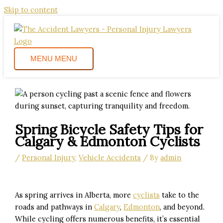
Skip to content
MENU
MENU
Spring Bicycle Safety Tips for
Calgary & Edmonton Cyclists
/
Personal Injury
,
Vehicle Accidents
/ By
admin
As spring arrives in Alberta, more
cyclists
take to the
roads and pathways in
Calgary
,
Edmonton
, and beyond.
While cycling offers numerous benefits, it’s essential