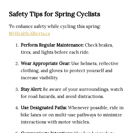
Safety Tips for Spring Cyclists
To enhance safety while cycling this spring:
MyHealth.Alberta.ca
Perform Regular Maintenance:
Check brakes,
tires, and lights before each ride.
Wear Appropriate Gear:
Use helmets, reflective
clothing, and gloves to protect yourself and
increase visibility.
Stay Alert:
Be aware of your surroundings, watch
for road hazards, and avoid distractions.
Use Designated Paths:
Whenever possible, ride in
bike lanes or on multi-use pathways to minimize
interactions with motor vehicles.