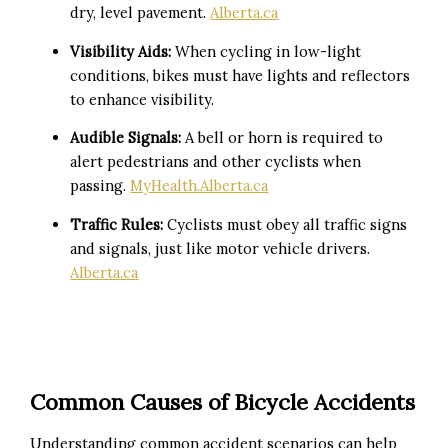
dry, level pavement.
Alberta.ca
Visibility Aids:
When cycling in low-light
conditions, bikes must have lights and reflectors
to enhance visibility.
Audible Signals:
A bell or horn is required to
alert pedestrians and other cyclists when
passing.
MyHealth.Alberta.ca
Traffic Rules:
Cyclists must obey all traffic signs
and signals, just like motor vehicle drivers.
Alberta.ca
Common Causes of Bicycle Accidents
Understanding common accident scenarios can help