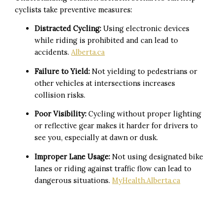
cyclists take preventive measures:
Distracted Cycling:
Using electronic devices
while riding is prohibited and can lead to
accidents.
Alberta.ca
Failure to Yield:
Not yielding to pedestrians or
other vehicles at intersections increases
collision risks.
Poor Visibility:
Cycling without proper lighting
or reflective gear makes it harder for drivers to
see you, especially at dawn or dusk.
Improper Lane Usage:
Not using designated bike
lanes or riding against traffic flow can lead to
dangerous situations.
MyHealth.Alberta.ca