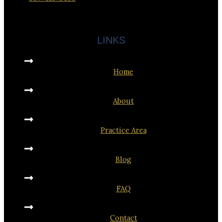
LINKS
Home
About
Practice Area
Blog
FAQ
Contact