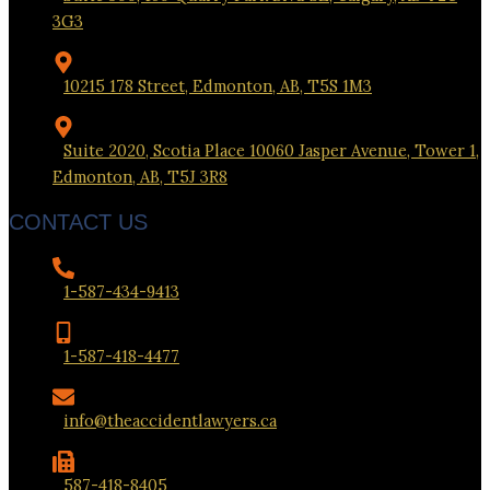
3G3
10215 178 Street, Edmonton, AB, T5S 1M3
Suite 2020, Scotia Place 10060 Jasper Avenue, Tower 1,
Edmonton, AB, T5J 3R8
CONTACT US
1-587-434-9413
1-587-418-4477
info@theaccidentlawyers.ca
587-418-8405