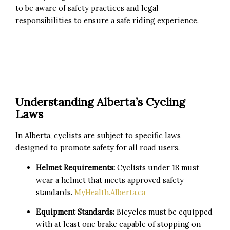
to be aware of safety practices and legal
responsibilities to ensure a safe riding experience.
Understanding Alberta’s Cycling
Laws
In Alberta, cyclists are subject to specific laws
designed to promote safety for all road users.
Helmet Requirements:
Cyclists under 18 must
wear a helmet that meets approved safety
standards.
MyHealth.Alberta.ca
Equipment Standards:
Bicycles must be equipped
with at least one brake capable of stopping on