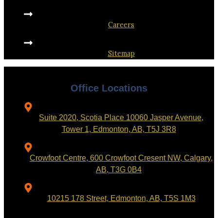
Careers
Sitemap
Office Locations
Suite 2020, Scotia Place 10060 Jasper Avenue,
Tower 1, Edmonton, AB, T5J 3R8
Crowfoot Centre, 600 Crowfoot Cresent NW, Calgary,
AB, T3G 0B4
10215 178 Street, Edmonton, AB, T5S 1M3