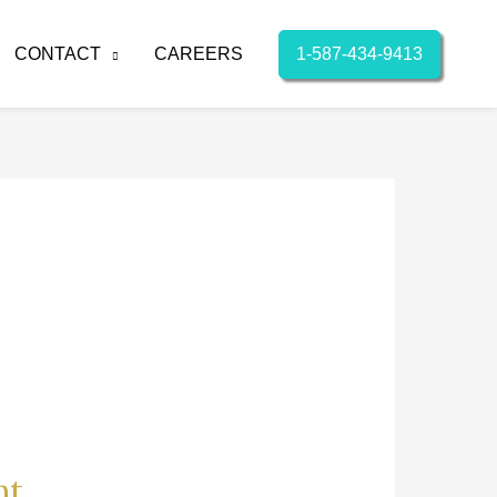
1-587-434-9413
CONTACT
CAREERS
nt