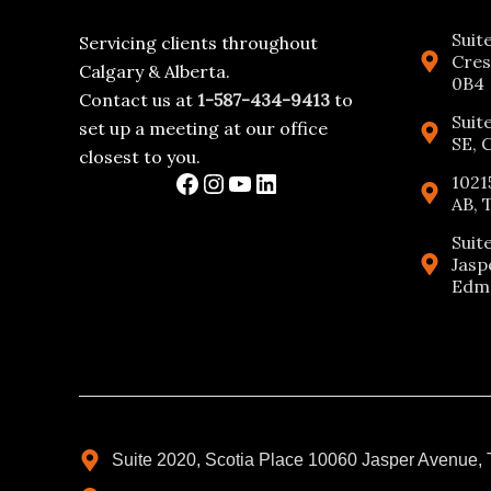
Suit
Servicing clients throughout
Cres
Calgary & Alberta.
0B4
Contact us at
1-587-434-9413
to
Suit
set up a meeting at our office
SE, 
closest to you.
1021
AB, 
Suit
Jasp
Edmo
Suite 2020, Scotia Place 10060 Jasper Avenue,