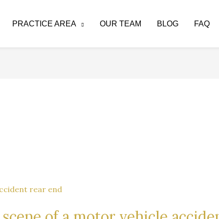
PRACTICE AREA
OUR TEAM
BLOG
FAQ
 scene of a motor vehicle accide