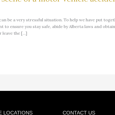
can be a very stressful situation. To help we have put toget
t to ensure you stay safe, abide by Alberta laws and obtain
 leave the […]
E LOCATIONS
CONTACT US