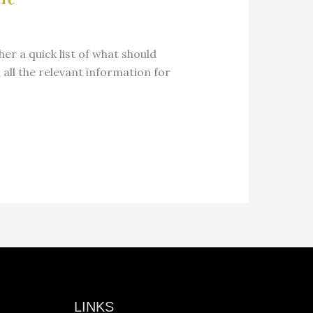
her a quick list of what should
 all the relevant information for
LINKS