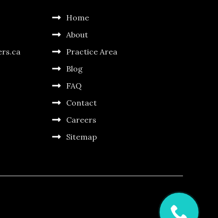
Home
About
ers.ca
Practice Area
Blog
FAQ
Contact
Careers
Sitemap