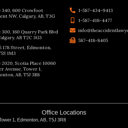
e 340, 600 Crowfoot
1-587-434-9413
ent NW, Calgary, AB, T3G
1-587-418-4477
info@theaccidentlawy
e 300, 160 Quarry Park Blvd
Calgary, AB T2C 3G3
587-418-8405
5 178 Street, Edmonton,
T5S 1M3
e 2020, Scotia Place 10060
er Avenue, Tower 1,
nton, AB, T5J 3R8
Office Locations
 Tower 1, Edmonton, AB, T5J 3R8