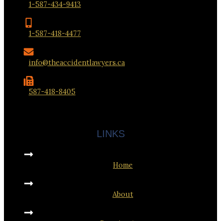
1-587-434-9413
1-587-418-4477
info@theaccidentlawyers.ca
587-418-8405
LINKS
Home
About