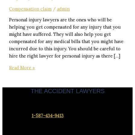
Compensation claim
/
admin
Personal injury lawyers are the ones who will be
helping you get compensated for any injury that you
might have suffered. They will also help you get
compensated for any medical bills that you might have
incurred due to this injury. You should be careful to
hire the right lawyer for personal injury as there […]
Read More »
THE ACCIDENT LAWYERS
Servicing clients throughout Calgary & Alberta.
Contact us at
1-587-434-9413
to set up a meeting at our office
closest to you.