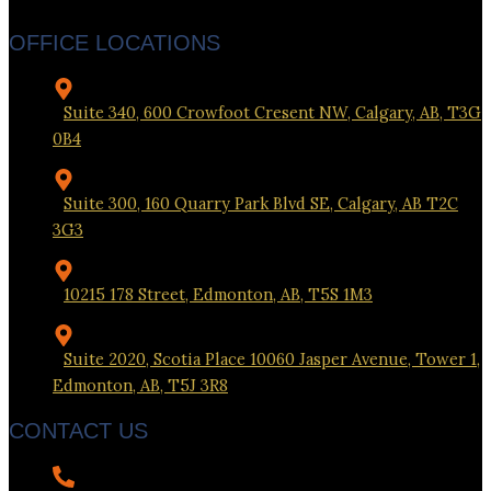
OFFICE LOCATIONS
Suite 340, 600 Crowfoot Cresent NW, Calgary, AB, T3G
0B4
Suite 300, 160 Quarry Park Blvd SE, Calgary, AB T2C
3G3
10215 178 Street, Edmonton, AB, T5S 1M3
Suite 2020, Scotia Place 10060 Jasper Avenue, Tower 1,
Edmonton, AB, T5J 3R8
CONTACT US