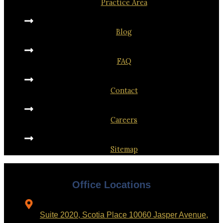
Practice Area
Blog
FAQ
Contact
Careers
Sitemap
Office Locations
Suite 2020, Scotia Place 10060 Jasper Avenue,