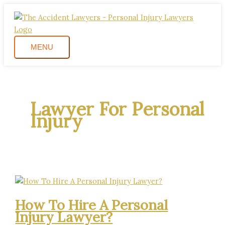
Skip
How
MENU
to
To
content
Hire
A
MENU
Personal
Injury
Lawyer?
Lawyer For Personal
Injury
How To Hire A Personal
Injury Lawyer?