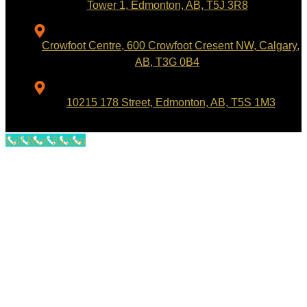
Tower 1, Edmonton, AB, T5J 3R8
Crowfoot Centre, 600 Crowfoot Cresent NW, Calgary,
AB, T3G 0B4
10215 178 Street, Edmonton, AB, T5S 1M3
Call Now Button