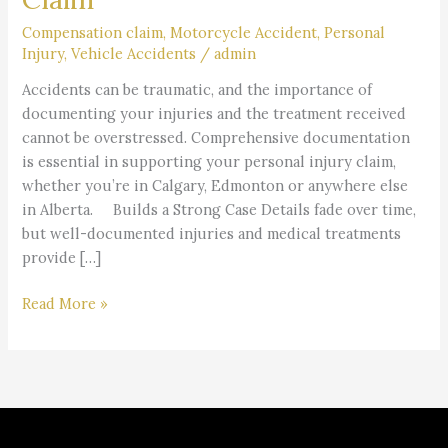
Treatment
in
Compensation claim
,
Motorcycle Accident
,
Personal
Injury
,
Vehicle Accidents
/
admin
a
Personal
Accidents can be traumatic, and the importance of
Injury
documenting your injuries and the treatment received
Claim
cannot be overstressed. Comprehensive documentation
is essential in supporting your personal injury claim,
whether you’re in Calgary, Edmonton or anywhere else
in Alberta. Builds a Strong Case Details fade over time,
but well-documented injuries and medical treatments
provide […]
Read More »