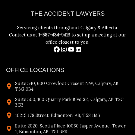
Facebook
Instagram
YouTube
LinkedIn
THE ACCIDENT LAWYERS
Servicing clients throughout Calgary & Alberta.
Contact us at
1-587-434-9413
to set up a meeting at our
office closest to you.
OFFICE LOCATIONS
Suite 340, 600 Crowfoot Cresent NW, Calgary, AB,
T3G 0B4
Suite 300, 160 Quarry Park Blvd SE, Calgary, AB T2C
3G3
10215 178 Street, Edmonton, AB, T5S 1M3
Suite 2020, Scotia Place 10060 Jasper Avenue, Tower
1, Edmonton, AB, T5J 3R8