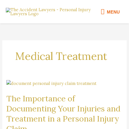
Skip
MENU
to
MENU
content
Medical Treatment
The
Importance
The Importance of
of
Documenting
Documenting Your Injuries and
Your
Treatment in a Personal Injury
Injuries
and
Claim