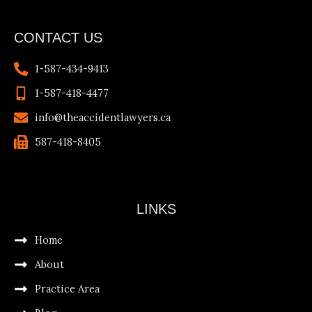
CONTACT US
1-587-434-9413
1-587-418-4477
info@theaccidentlawyers.ca
587-418-8405
LINKS
Home
About
Practice Area