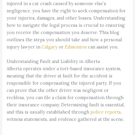
injured in a car crash caused by someone else’s
negligence, you have the right to seek compensation for
your injuries, damages, and other losses. Understanding
how to navigate the legal process is crucial to ensuring
you receive the compensation you deserve. This blog
outlines the steps you should take and how a personal
injury lawyer in
Calgary
or
Edmonton
can assist you.
Understanding Fault and Liability in Alberta
Alberta operates under a tort-based insurance system,
meaning that the driver at fault for the accident is
responsible for compensating the injured party. If you
can prove that the other driver was negligent or
reckless, you can file a claim for compensation through
their insurance company. Determining fault is essential,
and this is usually established through
police reports
,
witness statements, and evidence gathered at the scene.