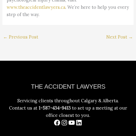
www.theaccidentlawyers.ca
. We’re here to help you every
step of the way.
←
Previous Post
Next Post
→
Facebook
Instagram
YouTube
LinkedIn
THE ACCIDENT LAWYERS
Servicing clients throughout Calgary & Alberta.
Contact us at
1-587-434-9413
to set up a meeting at our
office closest to you.