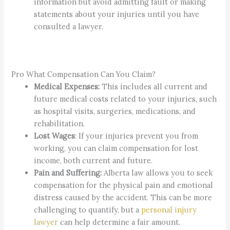
information but avoid admitting fault or making
statements about your injuries until you have
consulted a lawyer.
Pro What Compensation Can You Claim?
Medical Expenses:
This includes all current and
future medical costs related to your injuries, such
as hospital visits, surgeries, medications, and
rehabilitation.
Lost Wages
: If your injuries prevent you from
working, you can claim compensation for lost
income, both current and future.
Pain and Suffering:
Alberta law allows you to seek
compensation for the physical pain and emotional
distress caused by the accident. This can be more
challenging to quantify, but a
personal injury
lawyer
can help determine a fair amount.