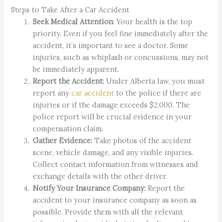
Steps to Take After a Car Accident
Seek Medical Attention
: Your health is the top
priority. Even if you feel fine immediately after the
accident, it’s important to see a doctor. Some
injuries, such as whiplash or concussions, may not
be immediately apparent.
Report the Accident:
Under Alberta law, you must
report any
car accident
to the police if there are
injuries or if the damage exceeds $2,000. The
police report will be crucial evidence in your
compensation claim.
Gather Evidence:
Take photos of the accident
scene, vehicle damage, and any visible injuries.
Collect contact information from witnesses and
exchange details with the other driver.
Notify Your Insurance Company:
Report the
accident to your insurance company as soon as
possible. Provide them with all the relevant