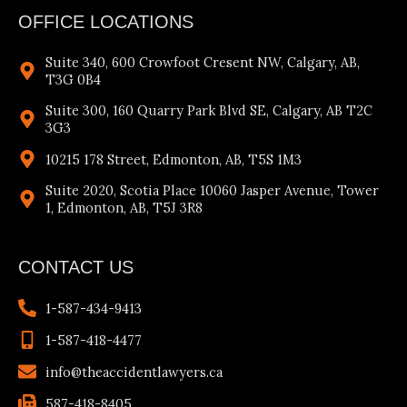
OFFICE LOCATIONS
Suite 340, 600 Crowfoot Cresent NW, Calgary, AB,
T3G 0B4
Suite 300, 160 Quarry Park Blvd SE, Calgary, AB T2C
3G3
10215 178 Street, Edmonton, AB, T5S 1M3
Suite 2020, Scotia Place 10060 Jasper Avenue, Tower
1, Edmonton, AB, T5J 3R8
CONTACT US
1-587-434-9413
1-587-418-4477
info@theaccidentlawyers.ca
587-418-8405