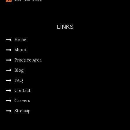
LINKS
Home
About
Practice Area
Blog
FAQ
Contact
Careers
Sitemap