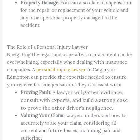
Property Damage:
You can also claim compensation
for the repair or replacement of your vehicle and
any other personal property damaged in the
accident.
The Role of a Personal Injury Lawyer
Navigating the legal landscape after a car accident can be
overwhelming, especially when dealing with insurance
companies. A
personal injury lawyer
in Calgary or
Edmonton can provide the expertise needed to ensure
you receive fair compensation. They can assist with:
A lawyer will gather evidence,
Proving Fault:
consult with experts, and build a strong case
to prove the other driver’s negligence.
Valuing Your Claim
: Lawyers understand how to
accurately value your claim, considering all
current and future losses, including pain and
suffering.