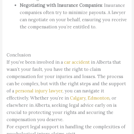
Negotiating with Insurance Companies
: Insurance
companies often try to minimize payouts. A lawyer
can negotiate on your behalf, ensuring you receive
the compensation you’re entitled to.
Conclusion
If you’ve been involved in a
car accident
in Alberta that
wasn’t your fault, you have the right to claim
compensation for your injuries and losses. The process
can be complex, but with the right steps and the support
of a
personal injury lawyer
, you can navigate it
effectively. Whether you’re in
Calgary
,
Edmonton
, or
elsewhere in Alberta, seeking legal advice early on is
crucial to protecting your rights and securing the
compensation you deserve.
For expert legal support in handling the complexities of
psychological injury claims, visit