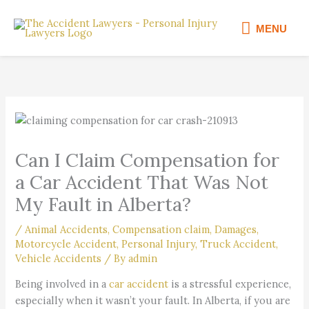
Skip
MENU
to
MENU
content
Can I Claim Compensation for
a Car Accident That Was Not
My Fault in Alberta?
/
Animal Accidents
,
Compensation claim
,
Damages
,
Motorcycle Accident
,
Personal Injury
,
Truck Accident
,
Vehicle Accidents
/ By
admin
Being involved in a
car accident
is a stressful experience,
especially when it wasn’t your fault. In Alberta, if you are