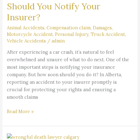
a
Should You Notify Your
Car
Insurer?
Accident
Should
Animal Accidents
,
Compensation claim
,
Damages
,
You
Motorcycle Accident
,
Personal Injury
,
Truck Accident
,
Notify
Vehicle Accidents
/
admin
Your
After experiencing a car crash, it’s natural to feel
Insurer?
overwhelmed and unsure of what to do next. One of the
most important steps is notifying your insurance
company. But how soon should you do it? In Alberta,
reporting an accident to your insurer promptly is
crucial for protecting your rights and ensuring a
smooth claims
Read More »
What