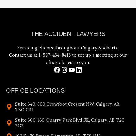
Facebook
Instagram
YouTube
LinkedIn
THE ACCIDENT LAWYERS
Servicing clients throughout Calgary & Alberta.
Contact us at
1-587-434-9413
to set up a meeting at our
office closest to you.
OFFICE LOCATIONS
Suite 340, 600 Crowfoot Cresent NW, Calgary, AB,
T3G 0B4
Suite 300, 160 Quarry Park Blvd SE, Calgary, AB T2C
3G3