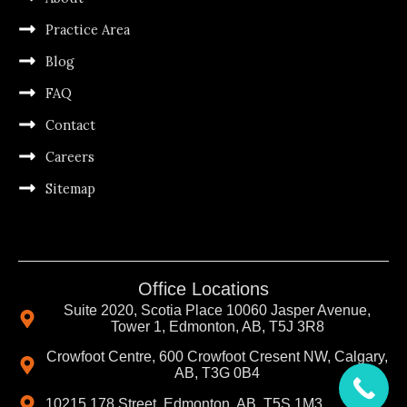
Practice Area
Blog
FAQ
Contact
Careers
Sitemap
Office Locations
Suite 2020, Scotia Place 10060 Jasper Avenue,
Tower 1, Edmonton, AB, T5J 3R8
Crowfoot Centre, 600 Crowfoot Cresent NW, Calgary,
AB, T3G 0B4
10215 178 Street, Edmonton, AB, T5S 1M3