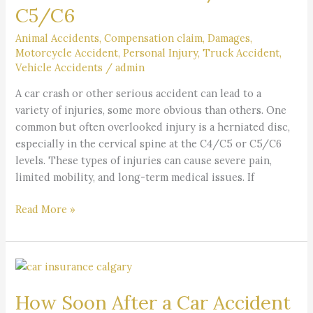
C5/C6
Discs
at
Animal Accidents
,
Compensation claim
,
Damages
,
C4/C5
Motorcycle Accident
,
Personal Injury
,
Truck Accident
,
or
Vehicle Accidents
/
admin
C5/C6
A car crash or other serious accident can lead to a
variety of injuries, some more obvious than others. One
common but often overlooked injury is a herniated disc,
especially in the cervical spine at the C4/C5 or C5/C6
levels. These types of injuries can cause severe pain,
limited mobility, and long-term medical issues. If
Read More »
How
Soon
How Soon After a Car Accident
After