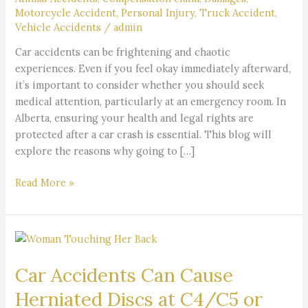
After
Motorcycle Accident
,
Personal Injury
,
Truck Accident
,
a
Vehicle Accidents
/
admin
Car
Car accidents can be frightening and chaotic
Accident?
experiences. Even if you feel okay immediately afterward,
it’s important to consider whether you should seek
medical attention, particularly at an emergency room. In
Alberta, ensuring your health and legal rights are
protected after a car crash is essential. This blog will
explore the reasons why going to […]
Read More »
Car
Accidents
Car Accidents Can Cause
Can
Cause
Herniated Discs at C4/C5 or
Herniated