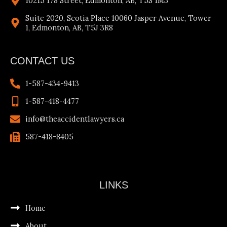
10215 178 Street, Edmonton, AB, T5S 1M3
Suite 2020, Scotia Place 10060 Jasper Avenue, Tower
1, Edmonton, AB, T5J 3R8
CONTACT US
1-587-434-9413
1-587-418-4477
info@theaccidentlawyers.ca
587-418-8405
LINKS
Home
About