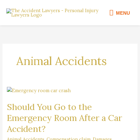
Skip
MENU
to
MENU
content
Animal Accidents
Should
You
Should You Go to the
Go
to
Emergency Room After a Car
the
Accident?
Emergency
Room
Animal Accidents
,
Compensation claim
,
Damages
,