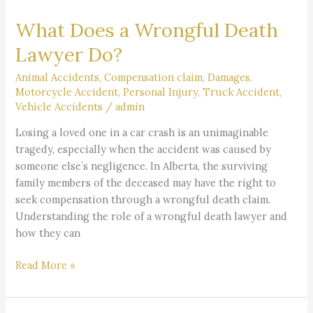
Does
What Does a Wrongful Death
a
Wrongful
Lawyer Do?
Death
Lawyer
Animal Accidents
,
Compensation claim
,
Damages
,
Motorcycle Accident
,
Personal Injury
,
Truck Accident
,
Do?
Vehicle Accidents
/
admin
Losing a loved one in a car crash is an unimaginable
tragedy, especially when the accident was caused by
someone else’s negligence. In Alberta, the surviving
family members of the deceased may have the right to
seek compensation through a wrongful death claim.
Understanding the role of a wrongful death lawyer and
how they can
Read More »