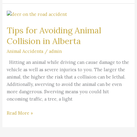
Tips
for
Tips for Avoiding Animal
Avoiding
Animal
Collision in Alberta
Collision
in
Animal Accidents
/
admin
Alberta
Hitting an animal while driving can cause damage to the
vehicle as well as severe injuries to you. The larger the
animal, the higher the risk that a collision can be lethal.
Additionally, swerving to avoid the animal can be even
more dangerous. Swerving means you could hit
oncoming traffic, a tree, a light
Read More »