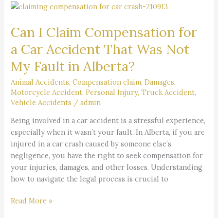
Can
I
Can I Claim Compensation for
Claim
Compensation
a Car Accident That Was Not
for
My Fault in Alberta?
a
Car
Animal Accidents
,
Compensation claim
,
Damages
,
Accident
Motorcycle Accident
,
Personal Injury
,
Truck Accident
,
That
Vehicle Accidents
/
admin
Was
Being involved in a car accident is a stressful experience,
Not
especially when it wasn’t your fault. In Alberta, if you are
My
injured in a car crash caused by someone else’s
Fault
negligence, you have the right to seek compensation for
in
your injuries, damages, and other losses. Understanding
Alberta?
how to navigate the legal process is crucial to
Read More »