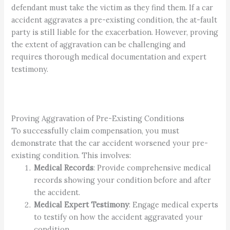
defendant must take the victim as they find them. If a car
accident aggravates a pre-existing condition, the at-fault
party is still liable for the exacerbation. However, proving
the extent of aggravation can be challenging and
requires thorough medical documentation and expert
testimony.
Proving Aggravation of Pre-Existing Conditions
To successfully claim compensation, you must
demonstrate that the car accident worsened your pre-
existing condition. This involves:
Medical Records
: Provide comprehensive medical
records showing your condition before and after
the accident.
Medical Expert Testimony
: Engage medical experts
to testify on how the accident aggravated your
condition.