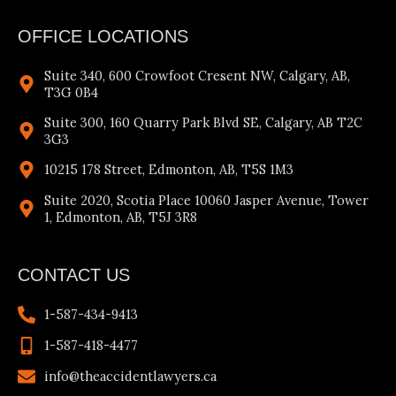
OFFICE LOCATIONS
Suite 340, 600 Crowfoot Cresent NW, Calgary, AB,
T3G 0B4
Suite 300, 160 Quarry Park Blvd SE, Calgary, AB T2C
3G3
10215 178 Street, Edmonton, AB, T5S 1M3
Suite 2020, Scotia Place 10060 Jasper Avenue, Tower
1, Edmonton, AB, T5J 3R8
CONTACT US
1-587-434-9413
1-587-418-4477
info@theaccidentlawyers.ca