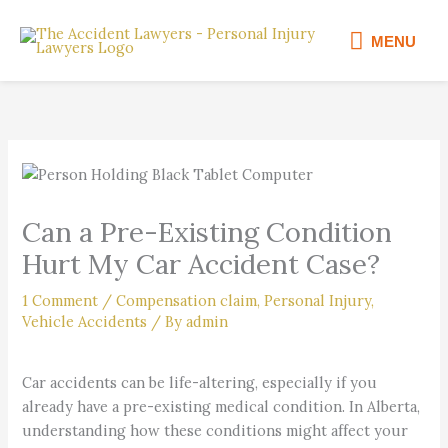
Skip
MENU
to
MENU
content
Can a Pre-Existing Condition
Hurt My Car Accident Case?
1 Comment
/
Compensation claim
,
Personal Injury
,
Vehicle Accidents
/ By
admin
Car accidents can be life-altering, especially if you
already have a pre-existing medical condition. In Alberta,
understanding how these conditions might affect your