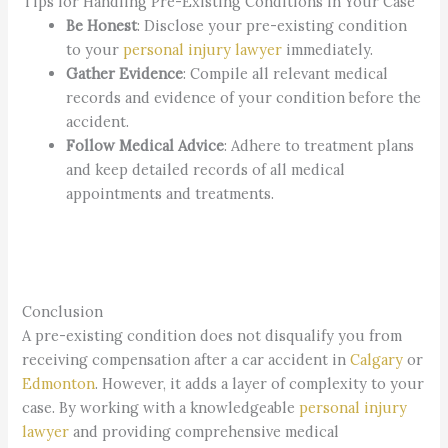
Tips for Handling Pre-Existing Conditions in Your Case
Be Honest
: Disclose your pre-existing condition
to your
personal injury lawyer
immediately.
Gather Evidence
: Compile all relevant medical
records and evidence of your condition before the
accident.
Follow Medical Advice
: Adhere to treatment plans
and keep detailed records of all medical
appointments and treatments.
Conclusion
A pre-existing condition does not disqualify you from
receiving compensation after a car accident in
Calgary
or
Edmonton
. However, it adds a layer of complexity to your
case. By working with a knowledgeable
personal injury
lawyer
and providing comprehensive medical