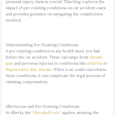
personal injury claim is crucial. This blog explores the
impact of pre-existing conditions on car accident cases
and provides guidance on navigating the complexities
involved.
Understanding Pre-Existing Conditions
A pre-existing condition is any health issue you had
before the car accident. These can range from
chronic
pain
and previous injuries to conditions like
arthritis
or
degenerative disc disease
. When a car crash exacerbates
these conditions, it can complicate the legal process of
claiming compensation.
Alberta Law and Pre-Existing Conditions
In Alberta, the “
thin skull rule
” applies, meaning the