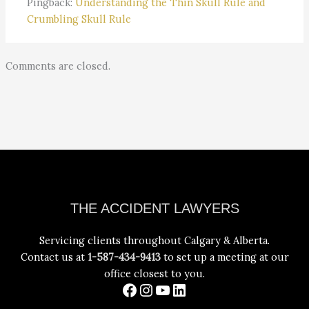
Pingback:
Understanding the Thin Skull Rule and
Crumbling Skull Rule
Comments are closed.
Facebook
Instagram
YouTube
LinkedIn
THE ACCIDENT LAWYERS
Servicing clients throughout Calgary & Alberta.
Contact us at
1-587-434-9413
to set up a meeting at our
office closest to you.