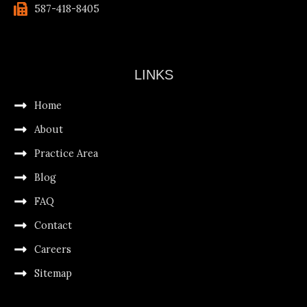
587-418-8405
LINKS
Home
About
Practice Area
Blog
FAQ
Contact
Careers
Sitemap