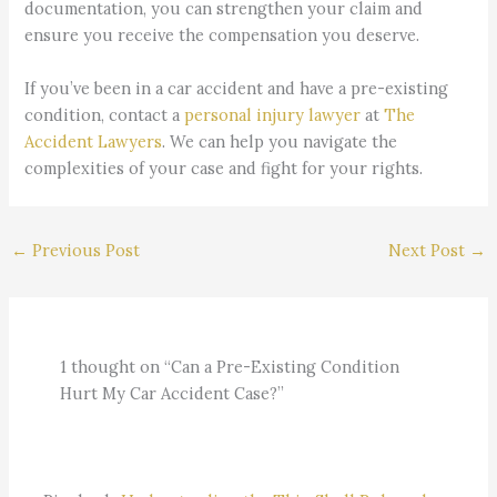
documentation, you can strengthen your claim and
ensure you receive the compensation you deserve.
If you’ve been in a car accident and have a pre-existing
condition, contact a
personal injury lawyer
at
The
Accident Lawyers
. We can help you navigate the
complexities of your case and fight for your rights.
←
Previous Post
Next Post
→
1 thought on “Can a Pre-Existing Condition
Hurt My Car Accident Case?”