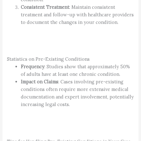
Consistent Treatment
: Maintain consistent
treatment and follow-up with healthcare providers
to document the changes in your condition.
Statistics on Pre-Existing Conditions
Frequency
: Studies show that approximately 50%
of adults have at least one chronic condition.
Impact on Claims
: Cases involving pre-existing
conditions often require more extensive medical
documentation and expert involvement, potentially
increasing legal costs.