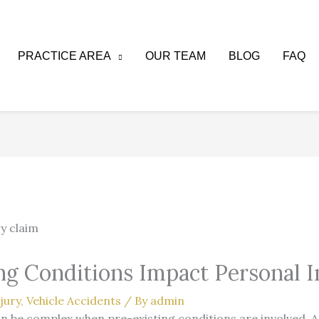
PRACTICE AREA
OUR TEAM
BLOG
FAQ
g Conditions Impact Personal I
jury
,
Vehicle Accidents
/ By
admin
an be complex when pre-existing conditions are involved. 