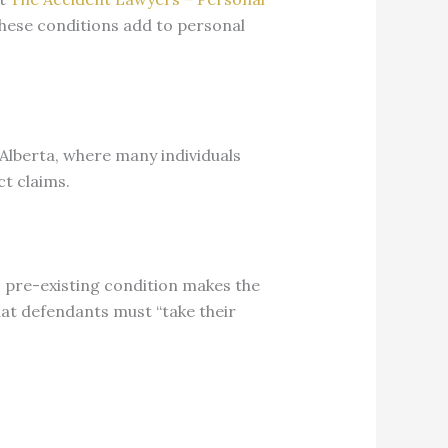
these conditions add to personal
 Alberta, where many individuals
ct claims.
ff’s pre-existing condition makes the
hat defendants must “take their