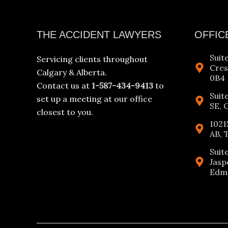
Facebook
Instagram
YouTube
LinkedIn
THE ACCIDENT LAWYERS
OFFIC
Suit
Servicing clients throughout
Cres
Calgary & Alberta.
0B4
Contact us at
1-587-434-9413
to
Suit
set up a meeting at our office
SE, 
closest to you.
1021
AB, 
Suit
Jasp
Edmo