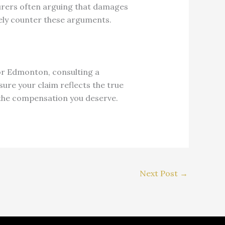
urers often arguing that damages
ely counter these arguments.
 or Edmonton, consulting a
sure your claim reflects the true
e the compensation you deserve.
Next Post
→