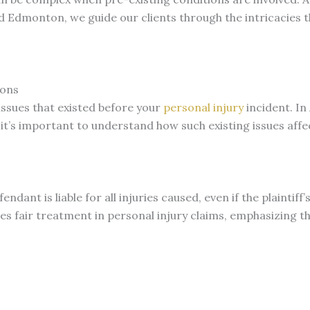
nd Edmonton, we guide our clients through the intricacies 
ions
issues that existed before your
personal injury
incident. In
it’s important to understand how such existing issues affe
fendant is liable for all injuries caused, even if the plainti
res fair treatment in personal injury claims, emphasizing t