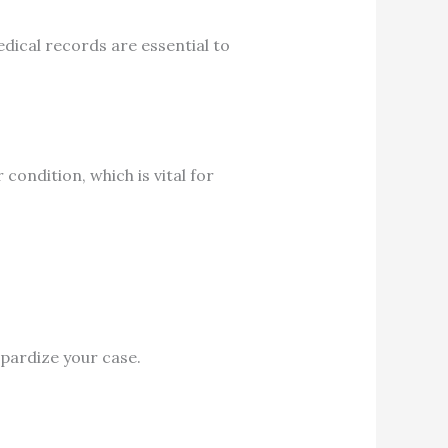
dical records are essential to
ndition, which is vital for
opardize your case.