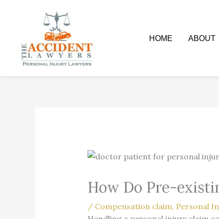
Skip
to
content
HOME
ABOUT
How Do Pre-existin
/
Compensation claim
,
Personal In
Handling a personal injury claim c