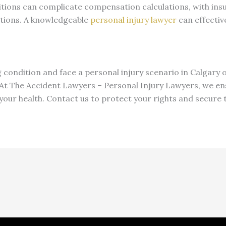
itions can complicate compensation calculations, with ins
itions. A knowledgeable
personal injury lawyer
can effectiv
ng condition and face a personal injury scenario in Calgary
. At The Accident Lawyers – Personal Injury Lawyers, we en
 your health. Contact us to protect your rights and secur