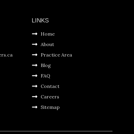
LINKS
Home
About
ers.ca
Practice Area
Blog
FAQ
Contact
Careers
Sitemap