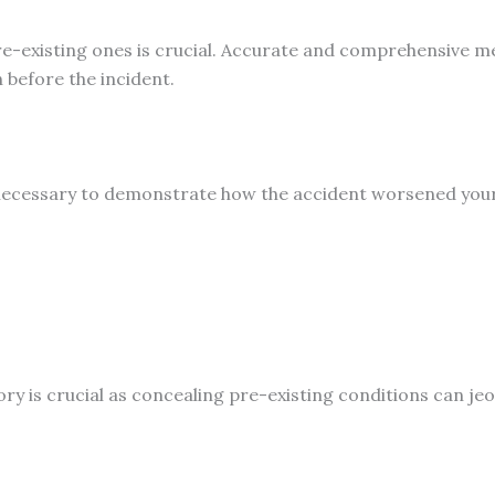
re-existing ones is crucial. Accurate and comprehensive me
h before the incident.
ecessary to demonstrate how the accident worsened your co
tory is crucial as concealing pre-existing conditions can je