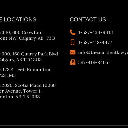
E LOCATIONS
CONTACT US
e 340, 600 Crowfoot
1-587-434-9413
ent NW, Calgary, AB, T3G
1-587-418-4477
info@theaccidentlawy
e 300, 160 Quarry Park Blvd
Calgary, AB T2C 3G3
587-418-8405
5 178 Street, Edmonton,
T5S 1M3
e 2020, Scotia Place 10060
er Avenue, Tower 1,
nton, AB, T5J 3R8