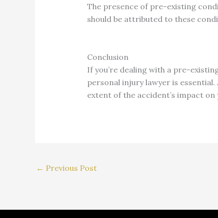
The presence of pre-existing cond
should be attributed to these cond
Conclusion
If you’re dealing with a pre-existi
personal injury lawyer is essential
extent of the accident’s impact on
←
Previous Post