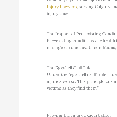
Injury Lawyers
, serving Calgary a
injury cases.
The Impact of Pre-existing Condit
Pre-existing conditions are health 
manage chronic health conditions, 
The Eggshell Skull Rule
Under the “eggshell skull” rule, a de
injuries worse. This principle ensu
victims as they find them.”
Proving the Injury Exacerbation