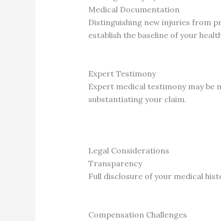
Medical Documentation
Distinguishing new injuries from p
establish the baseline of your healt
Expert Testimony
Expert medical testimony may be n
substantiating your claim.
Legal Considerations
Transparency
Full disclosure of your medical his
Compensation Challenges