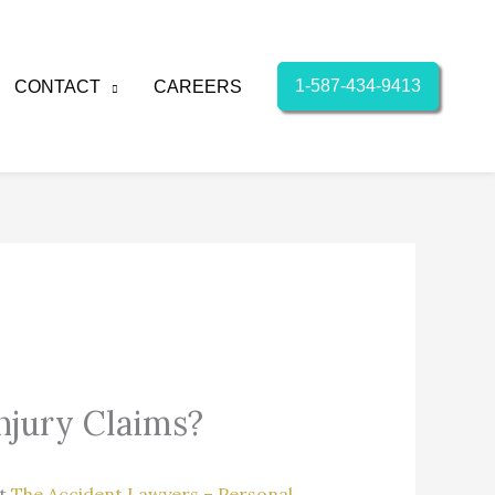
1-587-434-9413
CONTACT
CAREERS
njury Claims?
At
The Accident Lawyers – Personal