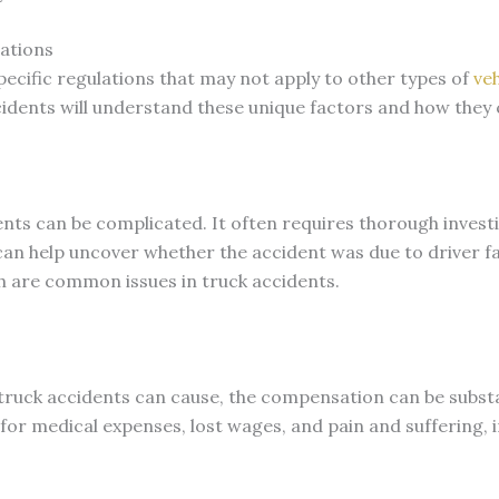
ations
ecific regulations that may not apply to other types of
veh
cidents will understand these unique factors and how they
dents can be complicated. It often requires thorough inves
an help uncover whether the accident was due to driver fa
h are common issues in truck accidents.
t truck accidents can cause, the compensation can be subst
 for medical expenses, lost wages, and pain and suffering,