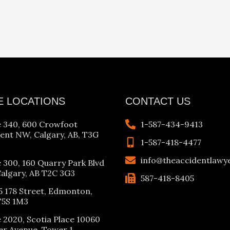
E LOCATIONS
CONTACT US
e 340, 600 Crowfoot
1-587-434-9413
ent NW, Calgary, AB, T3G
1-587-418-4477
info@theaccidentlawy
e 300, 160 Quarry Park Blvd
Calgary, AB T2C 3G3
587-418-8405
5 178 Street, Edmonton,
T5S 1M3
e 2020, Scotia Place 10060
er Avenue, Tower 1,