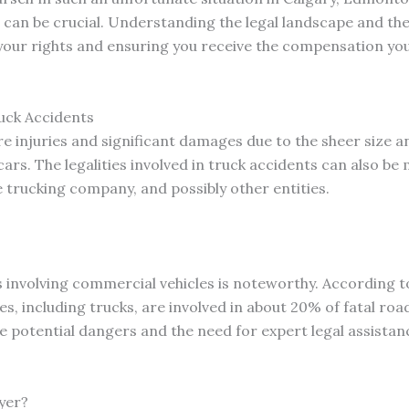
can be crucial. Understanding the legal landscape and the 
g your rights and ensuring you receive the compensation yo
uck Accidents
e injuries and significant damages due to the sheer size a
s. The legalities involved in truck accidents can also be 
he trucking company, and possibly other entities.
s involving commercial vehicles is noteworthy. According to
, including trucks, are involved in about 20% of fatal roa
e potential dangers and the need for expert legal assistan
yer?