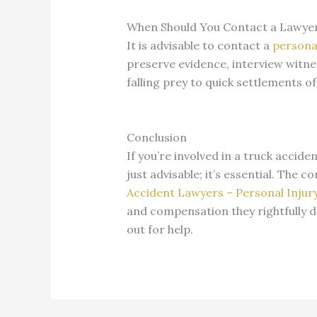
When Should You Contact a Lawye
It is advisable to contact a
personal
preserve evidence, interview witne
falling prey to quick settlements 
Conclusion
If you’re involved in a truck accide
just advisable; it’s essential. The 
Accident Lawyers – Personal Injur
and compensation they rightfully de
out for help.