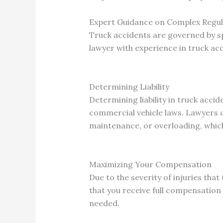
Expert Guidance on Complex Regul
Truck accidents are governed by sp
lawyer with experience in truck ac
Determining Liability
Determining liability in truck acci
commercial vehicle laws. Lawyers c
maintenance, or overloading, whic
Maximizing Your Compensation
Due to the severity of injuries tha
that you receive full compensation
needed.