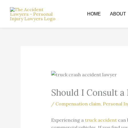
Skip
to
HOME
ABOUT
content
Should I Consult a
/
Compensation claim
,
Personal In
Experiencing a
truck accident
can 
commercial vehicles. If you find yo