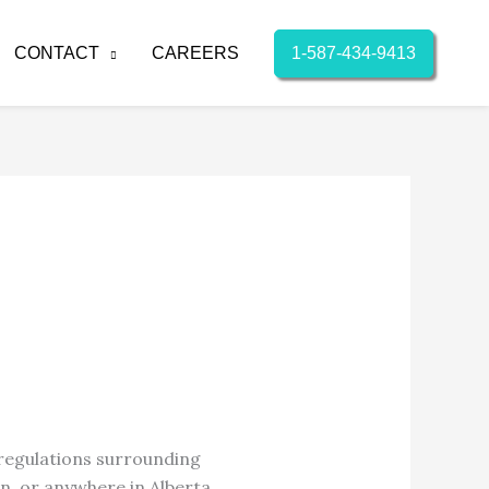
1-587-434-9413
CONTACT
CAREERS
 regulations surrounding
n, or anywhere in Alberta,