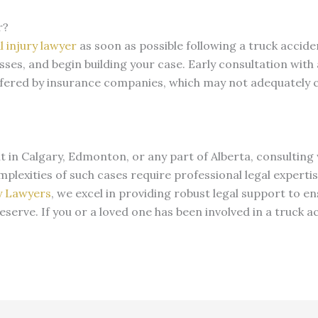
r?
 injury lawyer
as soon as possible following a truck acciden
sses, and begin building your case. Early consultation with
offered by insurance companies, which may not adequately
nt in Calgary, Edmonton, or any part of Alberta, consulting 
complexities of such cases require professional legal experti
y Lawyers
, we excel in providing robust legal support to en
serve. If you or a loved one has been involved in a truck a