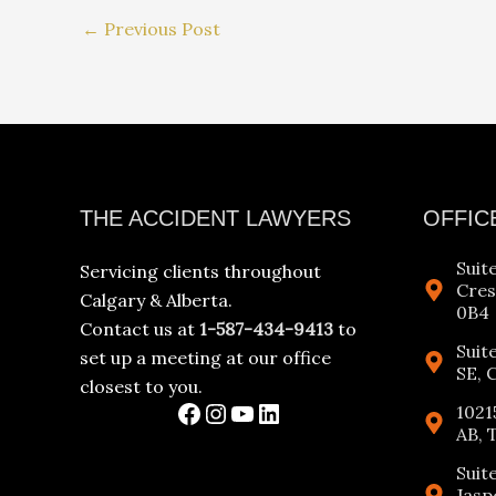
←
Previous Post
Facebook
Instagram
YouTube
LinkedIn
THE ACCIDENT LAWYERS
OFFIC
Suit
Servicing clients throughout
Cres
Calgary & Alberta.
0B4
Contact us at
1-587-434-9413
to
Suit
set up a meeting at our office
SE, 
closest to you.
1021
AB, 
Suit
Jasp