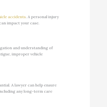
icle accidents
. A personal injury
 can impact your case.
tigation and understanding of
tigue, improper vehicle
antial. A lawyer can help ensure
 including any long-term care