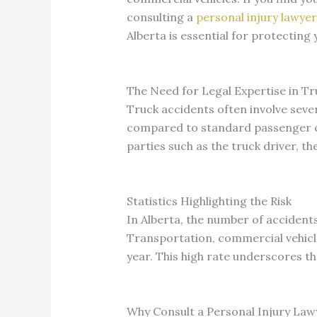
consulting a
personal injury lawyer
Alberta is essential for protectin
The Need for Legal Expertise in Tr
Truck accidents often involve sever
compared to standard passenger car
parties such as the truck driver, t
Statistics Highlighting the Risk
In Alberta, the number of accident
Transportation, commercial vehicles
year. This high rate underscores th
Why Consult a Personal Injury Law