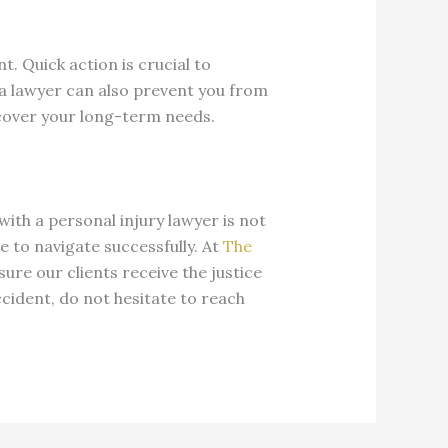
t. Quick action is crucial to
 a lawyer can also prevent you from
 cover your long-term needs.
with a personal injury lawyer is not
se to navigate successfully. At
The
sure our clients receive the justice
ccident, do not hesitate to reach