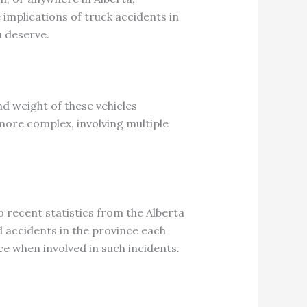
implications of truck accidents in
u deserve.
nd weight of these vehicles
more complex, involving multiple
 recent statistics from the Alberta
d accidents in the province each
ce when involved in such incidents.