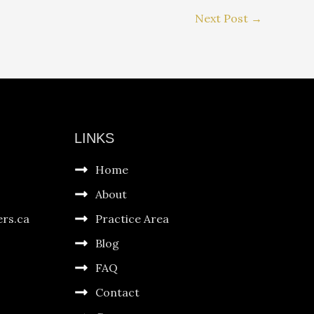
Next Post
→
LINKS
Home
About
ers.ca
Practice Area
Blog
FAQ
Contact