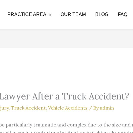
PRACTICE AREA
OUR TEAM
BLOG
FAQ
 Lawyer After a Truck Accident?
jury
,
Truck Accident
,
Vehicle Accidents
/ By
admin
be particularly traumatic and complex due to the size and
urself in such an unfortunate situation in Calgary, Edmonto