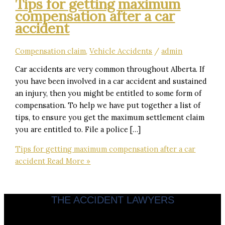
Tips for getting maximum
compensation after a car
accident
Compensation claim
,
Vehicle Accidents
/
admin
Car accidents are very common throughout Alberta. If
you have been involved in a car accident and sustained
an injury, then you might be entitled to some form of
compensation. To help we have put together a list of
tips, to ensure you get the maximum settlement claim
you are entitled to. File a police […]
Tips for getting maximum compensation after a car
accident
Read More »
THE ACCIDENT LAWYERS
Servicing clients throughout Calgary & Alberta.