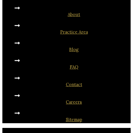
About
Practice Area
Blog
FAQ
Contact
Careers
Sitemap