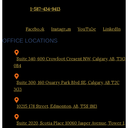
Contact us at
1-587-434-9413
to set up a meeting at our office
closest to you.
Facebook
Instagram
YouTube
LinkedIn
OFFICE LOCATIONS
Suite 340, 600 Crowfoot Cresent NW, Calgary, AB, T3G
0B4
Suite 300, 160 Quarry Park Blvd SE, Calgary, AB T2C
3G3
10215 178 Street, Edmonton, AB, T5S 1M3
Suite 2020, Scotia Place 10060 Jasper Avenue, Tower 1,