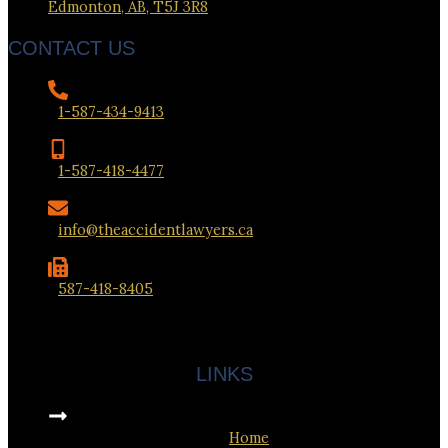
Edmonton, AB, T5J 3R8
CONTACT US
1-587-434-9413
1-587-418-4477
info@theaccidentlawyers.ca
587-418-8405
LINKS
Home