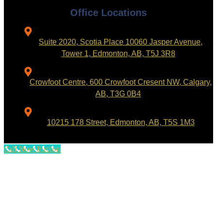
Office Locations
Suite 2020, Scotia Place 10060 Jasper Avenue,
Tower 1, Edmonton, AB, T5J 3R8
Crowfoot Centre, 600 Crowfoot Cresent NW, Calgary,
AB, T3G 0B4
10215 178 Street, Edmonton, AB, T5S 1M3
Call Now Button