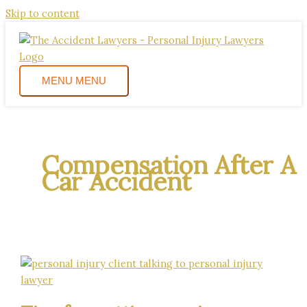
Skip to content
MENU
MENU
Compensation After A
Car Accident