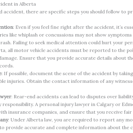
ident in Alberta
d accident, there are specific steps you should follow to pr
ention
: Even if you feel fine right after the accident, it’s es
uries like whiplash or concussions may not show symptoms 
rash. Failing to seek medical attention could hurt your pers
rta, all motor vehicle accidents must be reported to the polic
 damage. Ensure that you provide accurate details about th
ecords.
e
: If possible, document the scene of the accident by takin
ible injuries. Obtain the contact information of any witnes
awyer
: Rear-end accidents can lead to disputes over liabili
ny responsibility. A personal injury lawyer in Calgary or E
 with insurance companies, and ensure that you receive fair
pany
: Under Alberta law, you are required to report any mo
to provide accurate and complete information about the c