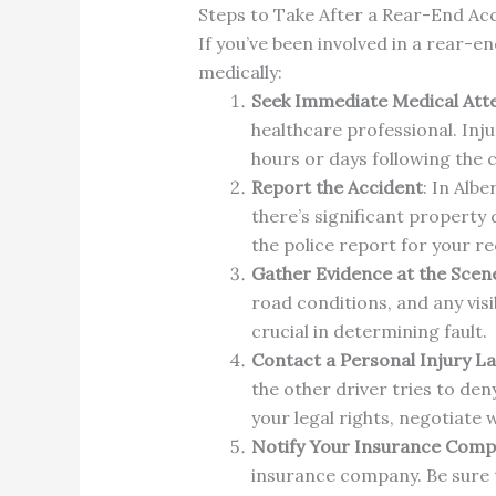
Steps to Take After a Rear-End Acc
If you’ve been involved in a rear-en
medically:
Seek Immediate Medical Att
healthcare professional. Inj
hours or days following the c
Report the Accident
: In Albe
there’s significant property
the police report for your r
Gather Evidence at the Scen
road conditions, and any vis
crucial in determining fault.
Contact a Personal Injury L
the other driver tries to de
your legal rights, negotiate
Notify Your Insurance Com
insurance company. Be sure 