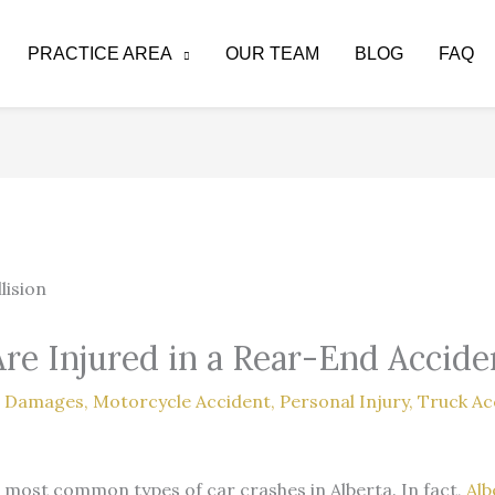
PRACTICE AREA
OUR TEAM
BLOG
FAQ
Are Injured in a Rear-End Accide
,
Damages
,
Motorcycle Accident
,
Personal Injury
,
Truck Ac
most common types of car crashes in Alberta. In fact,
Alb