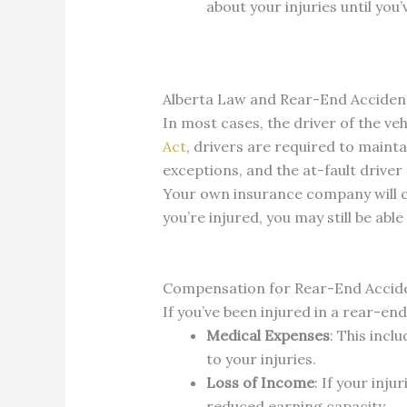
about your injuries until you
Alberta Law and Rear-End Acciden
In most cases, the driver of the ve
Act
, drivers are required to mainta
exceptions, and the at-fault driver m
Your own insurance company will c
you’re injured, you may still be ab
Compensation for Rear-End Accide
If you’ve been injured in a rear-en
Medical Expenses
: This incl
to your injuries.
Loss of Income
: If your inj
reduced earning capacity.