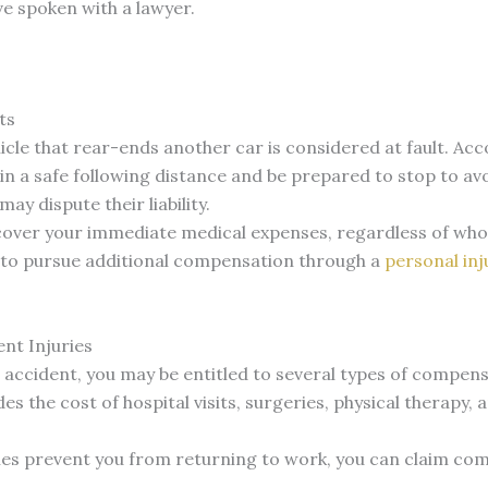
’ve spoken with a lawyer.
ts
hicle that rear-ends another car is considered at fault. Ac
in a safe following distance and be prepared to stop to avo
ay dispute their liability.
over your immediate medical expenses, regardless of who 
le to pursue additional compensation through a
personal inj
nt Injuries
d accident, you may be entitled to several types of compens
udes the cost of hospital visits, surgeries, physical therap
uries prevent you from returning to work, you can claim c