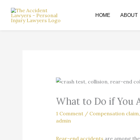
Skip
to
HOME
ABOUT
content
What to Do if You 
1 Comment
/
Compensation claim
admin
Rear-end accidents
are among the 