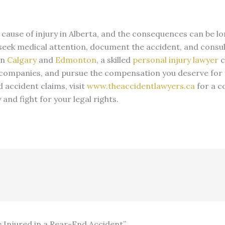
use of injury in Alberta, and the consequences can be long-
to seek medical attention, document the accident, and consu
In
Calgary
and
Edmonton
, a skilled
personal injury lawyer
c
 companies, and pursue the compensation you deserve for y
 accident claims, visit
www.theaccidentlawyers.ca
for a c
nd fight for your legal rights.
e Injured in a Rear-End Accident”