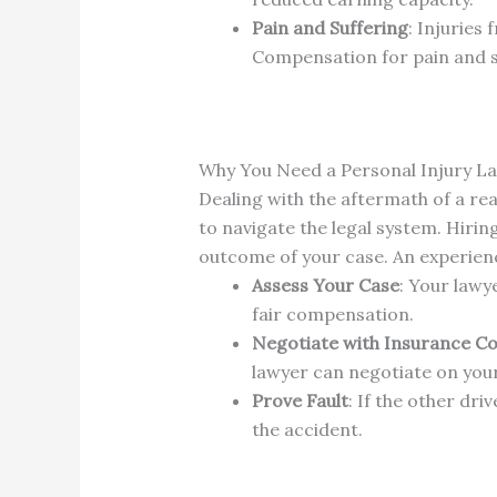
Pain and Suffering
: Injuries
Compensation for pain and suf
Why You Need a Personal Injury L
Dealing with the aftermath of a re
to navigate the legal system. Hirin
outcome of your case. An experienc
Assess Your Case
: Your lawy
fair compensation.
Negotiate with Insurance C
lawyer can negotiate on you
Prove Fault
: If the other dri
the accident.