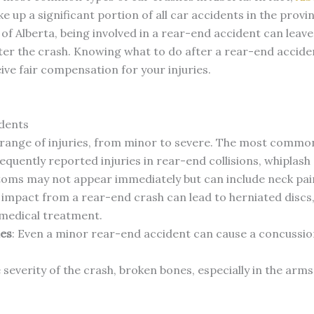
e up a significant portion of all car accidents in the provi
f Alberta, being involved in a rear-end accident can leave
er the crash. Knowing what to do after a rear-end acciden
ceive fair compensation for your injuries.
dents
 range of injuries, from minor to severe. The most common 
equently reported injuries in rear-end collisions, whiplash
oms may not appear immediately but can include neck pain
 impact from a rear-end crash can lead to herniated discs, 
medical treatment.
ies
: Even a minor rear-end accident can cause a concussion
severity of the crash, broken bones, especially in the arms,