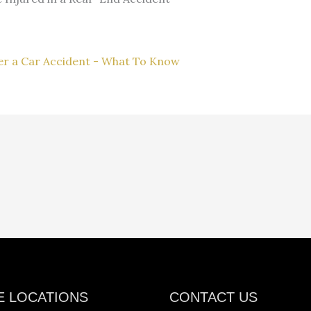
ter a Car Accident - What To Know
E LOCATIONS
CONTACT US