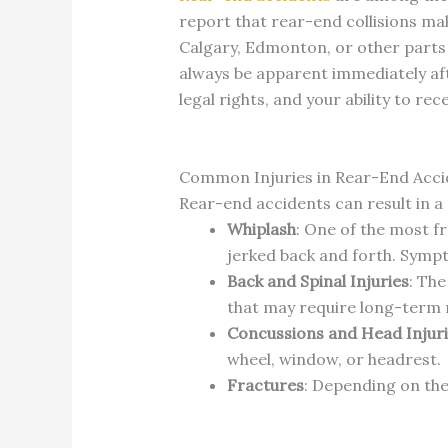
report that rear-end collisions mak
Calgary, Edmonton, or other parts o
always be apparent immediately aft
legal rights, and your ability to re
Common Injuries in Rear-End Acci
Rear-end accidents can result in a
Whiplash
: One of the most fr
jerked back and forth. Sympt
Back and Spinal Injuries
: The
that may require long-term 
Concussions and Head Injur
wheel, window, or headrest.
Fractures
: Depending on the 