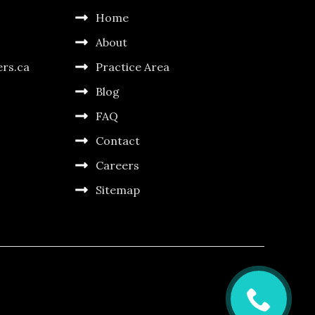
Home
About
ers.ca
Practice Area
Blog
FAQ
Contact
Careers
Sitemap