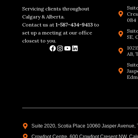
Suit
Servicing clients throughout
Cres
Calgary & Alberta.
0B4
Contact us at
1-587-434-9413
to
Suit
set up a meeting at our office
SE, 
closest to you.
1021
AB, 
Suit
Jasp
Edmo
Suite 2020, Scotia Place 10060 Jasper Avenue,
Crowfoot Centre, 600 Crowfoot Cresent NW, Cal