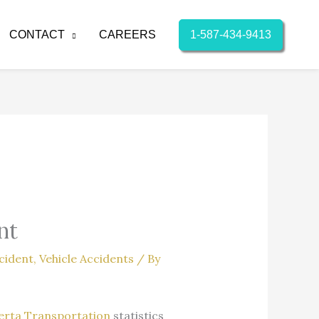
1-587-434-9413
CONTACT
CAREERS
nt
cident
,
Vehicle Accidents
/ By
erta Transportation
statistics