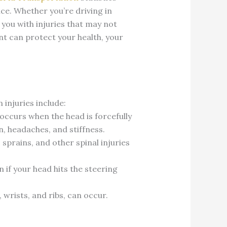
nce. Whether you’re driving in
 you with injuries that may not
t can protect your health, your
injuries include:
 occurs when the head is forcefully
, headaches, and stiffness.
sprains, and other spinal injuries
 if your head hits the steering
 wrists, and ribs, can occur.