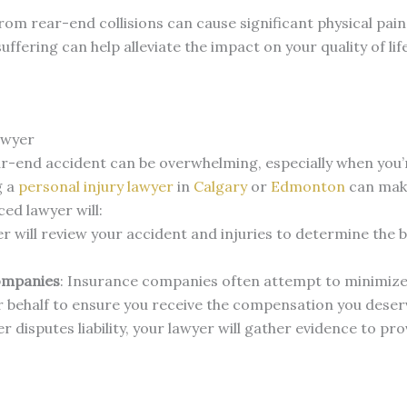
 from rear-end collisions can cause significant physical pai
fering can help alleviate the impact on your quality of life
awyer
ar-end accident can be overwhelming, especially when you’r
g a
personal injury lawyer
in
Calgary
or
Edmonton
can make
ed lawyer will:
er will review your accident and injuries to determine the b
ompanies
: Insurance companies often attempt to minimize 
r behalf to ensure you receive the compensation you deser
ver disputes liability, your lawyer will gather evidence to pr