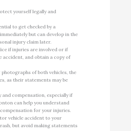
otect yourself legally and
sential to get checked by a
immediately but can develop in the
onal injury claim later.
e if injuries are involved or if
e accident, and obtain a copy of
g photographs of both vehicles, the
ses, as their statements may be
ty and compensation, especially if
dmonton can help you understand
 compensation for your injuries.
tor vehicle accident to your
rash, but avoid making statements