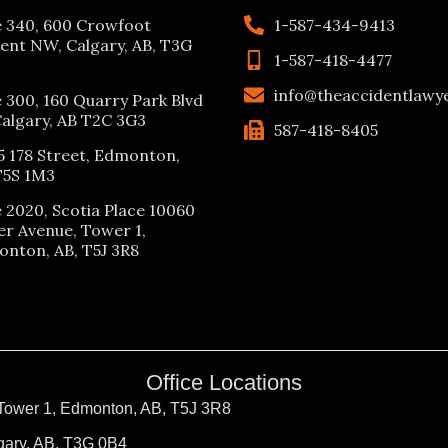
e 340, 600 Crowfoot
1-587-434-9413
ent NW, Calgary, AB, T3G
1-587-418-4477
info@theaccidentlawy
e 300, 160 Quarry Park Blvd
Calgary, AB T2C 3G3
587-418-8405
5 178 Street, Edmonton,
T5S 1M3
e 2020, Scotia Place 10060
er Avenue, Tower 1,
nton, AB, T5J 3R8
Office Locations
 Tower 1, Edmonton, AB, T5J 3R8
gary, AB, T3G 0B4