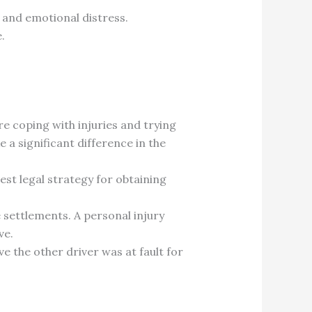
n and emotional distress.
.
e coping with injuries and trying
 a significant difference in the
est legal strategy for obtaining
settlements. A personal injury
ve.
ove the other driver was at fault for