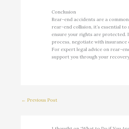
Conclusion
Rear-end accidents are a common ca
rear-end collision, it’s essential 
ensure your rights are protected. 
process, negotiate with insurance
For expert legal advice on rear-end
support you through your recovery a
←
Previous Post
1 thought on “What to Do if You Ar