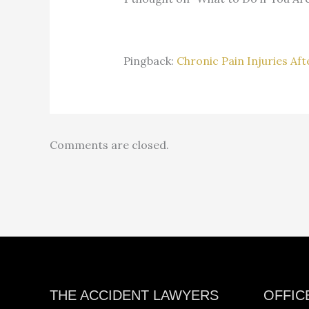
Pingback:
Chronic Pain Injuries Af
Comments are closed.
Facebook
Instagram
YouTube
LinkedIn
THE ACCIDENT LAWYERS
OFFIC