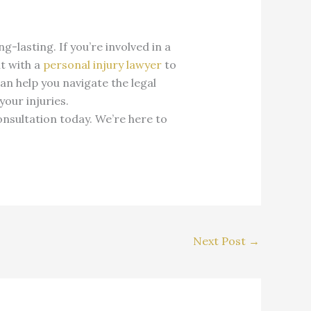
lasting. If you’re involved in a
lt with a
personal injury lawyer
to
an help you navigate the legal
our injuries.
onsultation today. We’re here to
Next Post
→