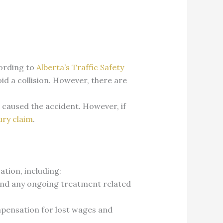
cording to
Alberta’s Traffic Safety
id a collision. However, there are
caused the accident. However, if
ury claim
.
ation, including:
y, and any ongoing treatment related
ompensation for lost wages and