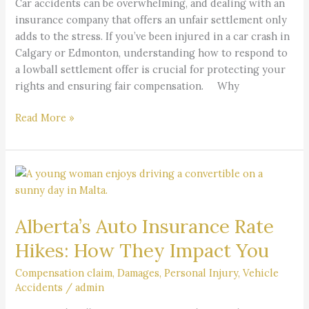
Car accidents can be overwhelming, and dealing with an
Know
insurance company that offers an unfair settlement only
adds to the stress. If you’ve been injured in a car crash in
Calgary or Edmonton, understanding how to respond to
a lowball settlement offer is crucial for protecting your
rights and ensuring fair compensation. Why
Read More »
Alberta’s
Auto
Insurance
Alberta’s Auto Insurance Rate
Rate
Hikes:
Hikes: How They Impact You
How
They
Compensation claim
,
Damages
,
Personal Injury
,
Vehicle
Accidents
/
admin
Impact
You