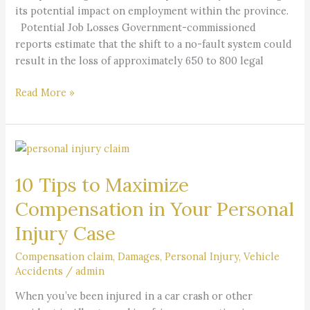
its potential impact on employment within the province.
Potential Job Losses Government-commissioned
reports estimate that the shift to a no-fault system could
result in the loss of approximately 650 to 800 legal
Read More »
10
Tips
10 Tips to Maximize
to
Maximize
Compensation in Your Personal
Compensation
Injury Case
in
Your
Compensation claim
,
Damages
,
Personal Injury
,
Vehicle
Personal
Accidents
/
admin
Injury
When you’ve been injured in a car crash or other
Case