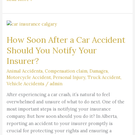
How
Soon
How Soon After a Car Accident
After
a
Should You Notify Your
Car
Insurer?
Accident
Should
Animal Accidents
,
Compensation claim
,
Damages
,
You
Motorcycle Accident
,
Personal Injury
,
Truck Accident
,
Notify
Vehicle Accidents
/
admin
Your
After experiencing a car crash, it’s natural to feel
Insurer?
overwhelmed and unsure of what to do next. One of the
most important steps is notifying your insurance
company. But how soon should you do it? In Alberta,
reporting an accident to your insurer promptly is
crucial for protecting your rights and ensuring a