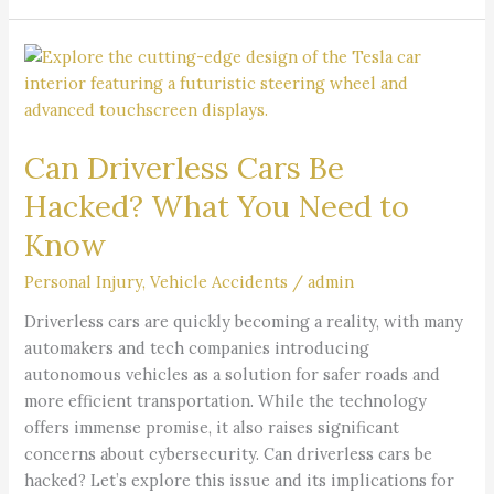
Can
Driverless
Cars
Be
Can Driverless Cars Be
Hacked?
What
Hacked? What You Need to
You
Know
Need
to
Personal Injury
,
Vehicle Accidents
/
admin
Know
Driverless cars are quickly becoming a reality, with many
automakers and tech companies introducing
autonomous vehicles as a solution for safer roads and
more efficient transportation. While the technology
offers immense promise, it also raises significant
concerns about cybersecurity. Can driverless cars be
hacked? Let’s explore this issue and its implications for