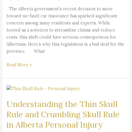
for
The Alberta government’s recent decision to move
Albertans
toward no-fault car insurance has sparked significant
concern among many residents and experts. While
touted as a solution to streamline claims and reduce
costs, this shift could have serious consequences for
Albertans. Here’s why this legislation is a bad deal for the
province. What
Read More »
Understanding
the
Understanding the Thin Skull
Thin
Skull
Rule and Crumbling Skull Rule
Rule
in Alberta Personal Injury
and
Crumbling