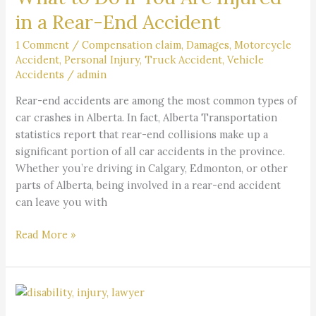
if
in a Rear-End Accident
You
Are
1 Comment
/
Compensation claim
,
Damages
,
Motorcycle
Accident
,
Personal Injury
,
Truck Accident
,
Vehicle
Injured
Accidents
/
admin
in
a
Rear-end accidents are among the most common types of
Rear-
car crashes in Alberta. In fact, Alberta Transportation
End
statistics report that rear-end collisions make up a
Accident
significant portion of all car accidents in the province.
Whether you’re driving in Calgary, Edmonton, or other
parts of Alberta, being involved in a rear-end accident
can leave you with
Read More »
What
is