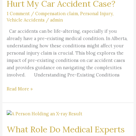
Hurt My Car Accident Case?
Condition
Hurt
1 Comment
/
Compensation claim
,
Personal Injury
,
Vehicle Accidents
/
admin
My
Car
Car accidents can be life-altering, especially if you
Accident
already have a pre-existing medical condition. In Alberta,
Case?
understanding how these conditions might affect your
personal injury claim is crucial. This blog explores the
impact of pre-existing conditions on car accident cases
and provides guidance on navigating the complexities
involved. Understanding Pre-Existing Conditions
Read More »
What
Role
What Role Do Medical Experts
Do
Medical