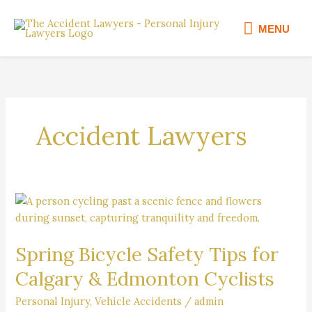
Skip
MENU
to
MENU
content
Accident Lawyers
Spring
Bicycle
Safety
Spring Bicycle Safety Tips for
Tips
for
Calgary & Edmonton Cyclists
Calgary
&
Personal Injury
,
Vehicle Accidents
/
admin