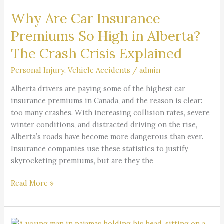
Car
Why Are Car Insurance
Insurance
Premiums
Premiums So High in Alberta?
So
The Crash Crisis Explained
High
in
Personal Injury
,
Vehicle Accidents
/
admin
Alberta?
The
Alberta drivers are paying some of the highest car
Crash
insurance premiums in Canada, and the reason is clear:
Crisis
too many crashes. With increasing collision rates, severe
Explained
winter conditions, and distracted driving on the rise,
Alberta’s roads have become more dangerous than ever.
Insurance companies use these statistics to justify
skyrocketing premiums, but are they the
Read More »
Understanding