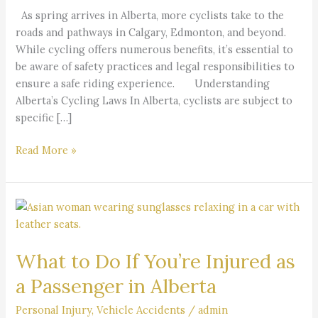
Edmonton
As spring arrives in Alberta, more cyclists take to the
Cyclists
roads and pathways in Calgary, Edmonton, and beyond.
While cycling offers numerous benefits, it’s essential to
be aware of safety practices and legal responsibilities to
ensure a safe riding experience. Understanding
Alberta’s Cycling Laws In Alberta, cyclists are subject to
specific […]
Read More »
What
to
Do
What to Do If You’re Injured as
If
You’re
a Passenger in Alberta
Injured
as
Personal Injury
,
Vehicle Accidents
/
admin