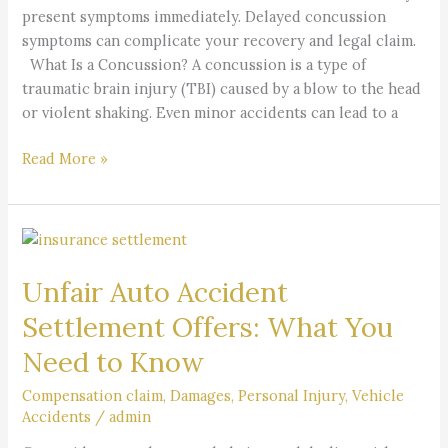
present symptoms immediately. Delayed concussion
symptoms can complicate your recovery and legal claim.
What Is a Concussion? A concussion is a type of
traumatic brain injury (TBI) caused by a blow to the head
or violent shaking. Even minor accidents can lead to a
Read More »
Unfair
Auto
Unfair Auto Accident
Accident
Settlement
Settlement Offers: What You
Offers:
Need to Know
What
You
Compensation claim
,
Damages
,
Personal Injury
,
Vehicle
Need
Accidents
/
admin
to