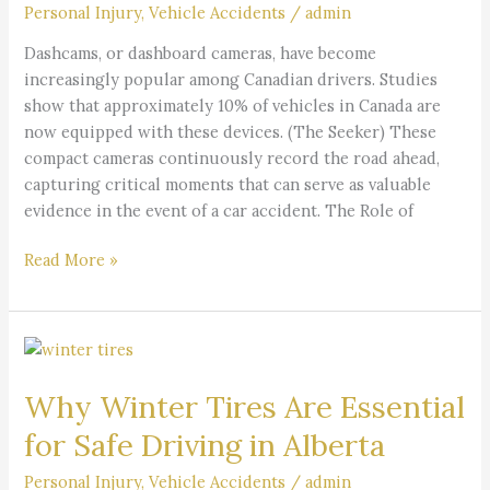
Car
Personal Injury
,
Vehicle Accidents
/
admin
Accident
Dashcams, or dashboard cameras, have become
Case?
increasingly popular among Canadian drivers. Studies
show that approximately 10% of vehicles in Canada are
now equipped with these devices. (The Seeker) These
compact cameras continuously record the road ahead,
capturing critical moments that can serve as valuable
evidence in the event of a car accident. The Role of
Read More »
Why
Winter
Why Winter Tires Are Essential
Tires
Are
for Safe Driving in Alberta
Essential
for
Personal Injury
,
Vehicle Accidents
/
admin