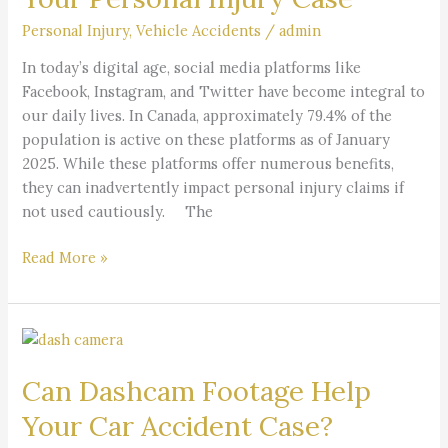
Affect
Your
Personal Injury
,
Vehicle Accidents
/
admin
Personal
​In today’s digital age, social media platforms like
Injury
Facebook, Instagram, and Twitter have become integral to
Case
our daily lives. In Canada, approximately 79.4% of the
population is active on these platforms as of January
2025. While these platforms offer numerous benefits,
they can inadvertently impact personal injury claims if
not used cautiously. The
Read More »
Can
Dashcam
Can Dashcam Footage Help
Footage
Help
Your Car Accident Case?
Your