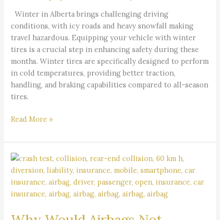
Safe
Winter in Alberta brings challenging driving
Driving
conditions, with icy roads and heavy snowfall making
in
travel hazardous. Equipping your vehicle with winter
Alberta
tires is a crucial step in enhancing safety during these
months. Winter tires are specifically designed to perform
in cold temperatures, providing better traction,
handling, and braking capabilities compared to all-season
tires.
Read More »
Why
Would
Airbags
Not
Deploy
Why Would Airbags Not
in