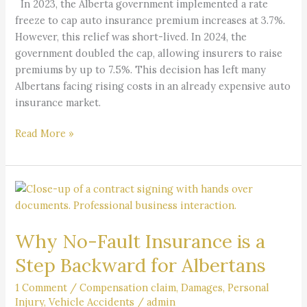
In 2023, the Alberta government implemented a rate
freeze to cap auto insurance premium increases at 3.7%.
However, this relief was short-lived. In 2024, the
government doubled the cap, allowing insurers to raise
premiums by up to 7.5%. This decision has left many
Albertans facing rising costs in an already expensive auto
insurance market.
Read More »
Why
No-
Fault
Why No-Fault Insurance is a
Insurance
is
Step Backward for Albertans
a
Step
1 Comment
/
Compensation claim
,
Damages
,
Personal
Injury
,
Vehicle Accidents
/
admin
Backward