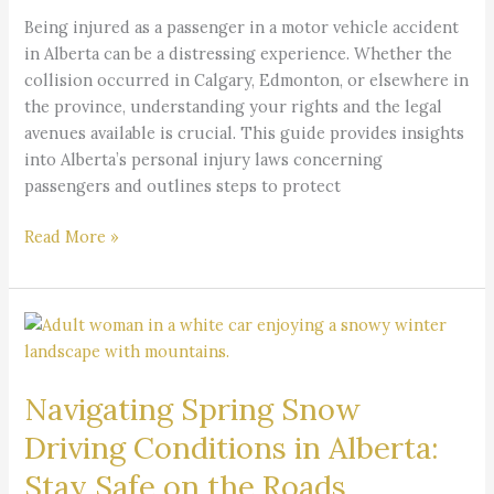
a
Being injured as a passenger in a motor vehicle accident
Passenger
in Alberta can be a distressing experience. Whether the
in
collision occurred in Calgary, Edmonton, or elsewhere in
Alberta
the province, understanding your rights and the legal
avenues available is crucial. This guide provides insights
into Alberta’s personal injury laws concerning
passengers and outlines steps to protect
Read More »
Navigating
Spring
Snow
Navigating Spring Snow
Driving
Conditions
Driving Conditions in Alberta:
in
Stay Safe on the Roads
Alberta: