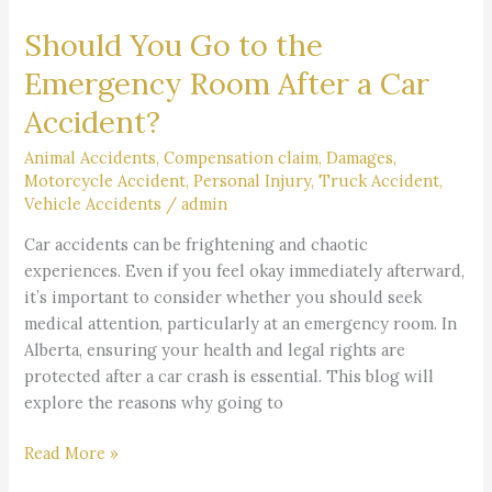
You
Should You Go to the
Go
to
Emergency Room After a Car
the
Accident?
Emergency
Room
Animal Accidents
,
Compensation claim
,
Damages
,
After
Motorcycle Accident
,
Personal Injury
,
Truck Accident
,
a
Vehicle Accidents
/
admin
Car
Car accidents can be frightening and chaotic
Accident?
experiences. Even if you feel okay immediately afterward,
it’s important to consider whether you should seek
medical attention, particularly at an emergency room. In
Alberta, ensuring your health and legal rights are
protected after a car crash is essential. This blog will
explore the reasons why going to
Read More »