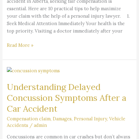
accident in Alberta, seeking fair compensation is
essential. Here are 10 practical tips to help maximize
your claim with the help of a personal injury lawyer. 1.
Seek Medical Attention Immediately Your health is the
top priority. Visiting a doctor immediately after your
Read More »
Understanding
Delayed
Understanding Delayed
Concussion
Symptoms
Concussion Symptoms After a
After
Car Accident
a
Car
Compensation claim
,
Damages
,
Personal Injury
,
Vehicle
Accident
Accidents
/
admin
Concussions are common in car crashes but don’t always