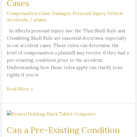
Cases
Skull
Rule
Compensation claim
,
Damages
,
Personal Injury
,
Vehicle
Accidents
/
admin
in
Alberta
In Alberta personal injury law, the Thin Skull Rule and
Personal
Crumbling Skull Rule are essential doctrines, especially
Injury
in car accident cases. These rules can determine the
Cases
level of compensation a plaintiff may receive if they had a
pre-existing condition prior to the accident.
Understanding how these rules apply can clarify your
rights if you’ve
Read More »
Can
a
Can a Pre-Existing Condition
Pre-
Existing