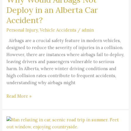
an
Deploy in an Alberta Car
Alberta
Accident?
Car
Accident?
Personal Injury
,
Vehicle Accidents
/
admin
Airbags are a crucial safety feature in modern vehicles,
designed to reduce the severity of injuries in a collision.
However, there are instances where airbags fail to deploy,
leaving drivers and passengers vulnerable to serious
harm. In Alberta, where winter driving conditions and
high collision rates contribute to frequent accidents,
understanding why airbags might
Read More »
Why
Are