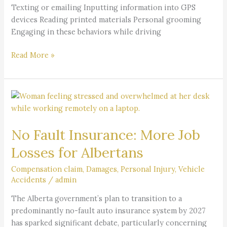
Texting or emailing Inputting information into GPS
devices Reading printed materials Personal grooming
Engaging in these behaviors while driving
Read More »
No
Fault
Insurance:
No Fault Insurance: More Job
More
Job
Losses for Albertans
Losses
for
Compensation claim
,
Damages
,
Personal Injury
,
Vehicle
Accidents
/
admin
Albertans
The Alberta government’s plan to transition to a
predominantly no-fault auto insurance system by 2027
has sparked significant debate, particularly concerning