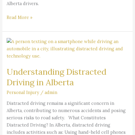
Alberta drivers.
Read More »
Understanding
Distracted
Driving
in
Understanding Distracted
Alberta
Driving in Alberta
Personal Injury
/
admin
Distracted driving remains a significant concern in
Alberta, contributing to numerous accidents and posing
serious risks to road safety. What Constitutes
Distracted Driving? In Alberta, distracted driving
includes activities such as: Using hand-held cell phones