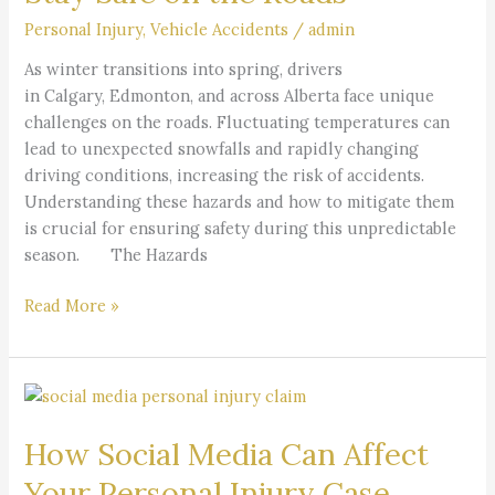
Stay
Personal Injury
,
Vehicle Accidents
/
admin
Safe
on
As winter transitions into spring, drivers
the
in Calgary, Edmonton, and across Alberta face unique
Roads
challenges on the roads. Fluctuating temperatures can
lead to unexpected snowfalls and rapidly changing
driving conditions, increasing the risk of accidents.
Understanding these hazards and how to mitigate them
is crucial for ensuring safety during this unpredictable
season. The Hazards
Read More »
How
Social
How Social Media Can Affect
Media
Can
Your Personal Injury Case