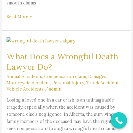
smooth claims
Read More »
What
Does
What Does a Wrongful Death
a
Wrongful
Lawyer Do?
Death
Lawyer
Animal Accidents
,
Compensation claim
,
Damages
,
Motorcycle Accident
,
Personal Injury
,
Truck Accident
,
Do?
Vehicle Accidents
/
admin
Losing a loved one in a car crash is an unimaginable
tragedy, especially when the accident was caused by
someone else’s negligence. In Alberta, the surviving
family members of the deceased may have the right to
seek compensation through a wrongful death claim.