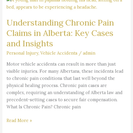
Chronic
Pain
Understanding Chronic Pain
Claims
in
Claims in Alberta: Key Cases
Alberta:
and Insights
Key
Cases
Personal Injury
,
Vehicle Accidents
/
admin
and
Insights
Motor vehicle accidents can result in more than just
visible injuries. For many Albertans, these incidents lead
to chronic pain conditions that last well beyond the
physical healing process. Chronic pain cases are
complex, requiring an understanding of Alberta law and
precedent-setting cases to secure fair compensation.
What Is Chronic Pain? Chronic pain
Read More »