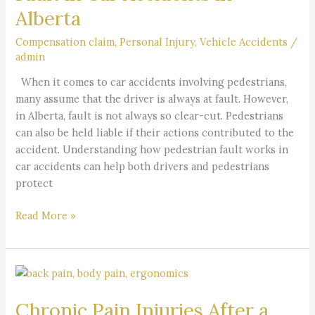
Alberta
Accidents
in
Compensation claim
,
Personal Injury
,
Vehicle Accidents
/
Alberta
admin
When it comes to car accidents involving pedestrians,
many assume that the driver is always at fault. However,
in Alberta, fault is not always so clear-cut. Pedestrians
can also be held liable if their actions contributed to the
accident. Understanding how pedestrian fault works in
car accidents can help both drivers and pedestrians
protect
Read More »
Chronic
Pain
Chronic Pain Injuries After a
Injuries