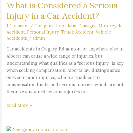
What is Considered a Serious
Considered
a
Injury in a Car Accident?
Serious
Injury
1 Comment
/
Compensation claim
,
Damages
,
Motorcycle
Accident
,
Personal Injury
,
Truck Accident
,
Vehicle
in
Accidents
/
admin
a
Car
Car accidents in Calgary, Edmonton, or anywhere else in
Accident?
Alberta can cause a wide range of injuries, but
understanding what qualifies as a “serious injury” is key
when seeking compensation. Alberta law distinguishes
between minor injuries, which are subject to
compensation limits, and serious injuries, which are not.
If you’ve sustained serious injuries in a
Read More »
Should