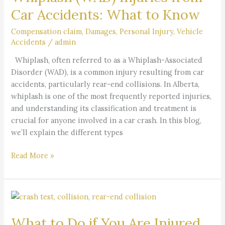
from
Car Accidents: What to Know
Car
Accidents:
Compensation claim
,
Damages
,
Personal Injury
,
Vehicle
Accidents
/
admin
What
to
Whiplash, often referred to as a Whiplash-Associated
Know
Disorder (WAD), is a common injury resulting from car
accidents, particularly rear-end collisions. In Alberta,
whiplash is one of the most frequently reported injuries,
and understanding its classification and treatment is
crucial for anyone involved in a car crash. In this blog,
we’ll explain the different types
Read More »
What
to
What to Do if You Are Injured
Do