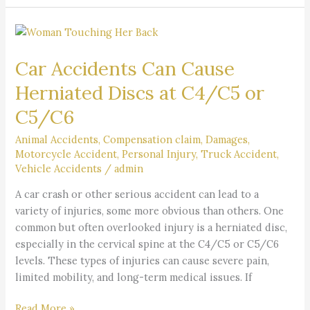
Car
Accidents
Car Accidents Can Cause
Can
Cause
Herniated Discs at C4/C5 or
Herniated
C5/C6
Discs
at
Animal Accidents
,
Compensation claim
,
Damages
,
C4/C5
Motorcycle Accident
,
Personal Injury
,
Truck Accident
,
or
Vehicle Accidents
/
admin
C5/C6
A car crash or other serious accident can lead to a
variety of injuries, some more obvious than others. One
common but often overlooked injury is a herniated disc,
especially in the cervical spine at the C4/C5 or C5/C6
levels. These types of injuries can cause severe pain,
limited mobility, and long-term medical issues. If
Read More »