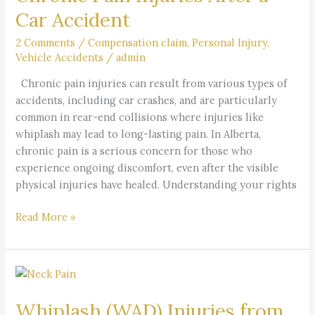
After
Car Accident
a
Car
2 Comments
/
Compensation claim
,
Personal Injury
,
Vehicle Accidents
/
admin
Accident
Chronic pain injuries can result from various types of
accidents, including car crashes, and are particularly
common in rear-end collisions where injuries like
whiplash may lead to long-lasting pain. In Alberta,
chronic pain is a serious concern for those who
experience ongoing discomfort, even after the visible
physical injuries have healed. Understanding your rights
Read More »
Whiplash
(WAD)
Whiplash (WAD) Injuries from
Injuries