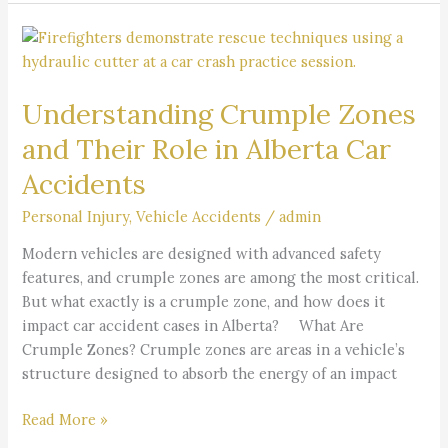
Understanding
Crumple
Zones
Understanding Crumple Zones
and
Their
and Their Role in Alberta Car
Role
Accidents
in
Alberta
Personal Injury
,
Vehicle Accidents
/
admin
Car
Accidents
Modern vehicles are designed with advanced safety
features, and crumple zones are among the most critical.
But what exactly is a crumple zone, and how does it
impact car accident cases in Alberta? What Are
Crumple Zones? Crumple zones are areas in a vehicle’s
structure designed to absorb the energy of an impact
Read More »