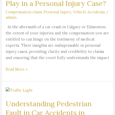
Play in a Personal Injury Case?
Experts
Play
Compensation claim
,
Personal Injury
,
Vehicle Accidents
/
admin
in
a
In the aftermath of a car crash in Calgary or Edmonton,
Personal
the extent of your injuries and the compensation you are
Injury
entitled to can hinge on the testimony of medical
Case?
experts. Their insights are indispensable in personal
injury cases, providing clarity and credibility to claims
and ensuring that the court fully understands the impact
Read More »
Understanding
Pedestrian
Understanding Pedestrian
Fault
in
Fault in Car Accidents in
Car